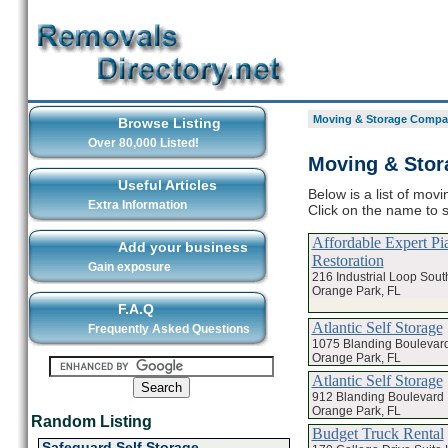
Moving & Storage Compan
Browse Listing
Over 80,000 Listed!
Moving & Stor
Useful Articles
Below is a list of mo
Extra Information
Click on the name to 
Affordable Expert P
Add your business
Restoration
Gain exposure
216 Industrial Loop Sout
Orange Park, FL
F.A.Q
Atlantic Self Storage
Frequently Asked Questions
1075 Blanding Boulevar
Orange Park, FL
Atlantic Self Storage
912 Blanding Boulevard
Orange Park, FL
Random Listing
Budget Truck Rental
Safeguard Self Storage