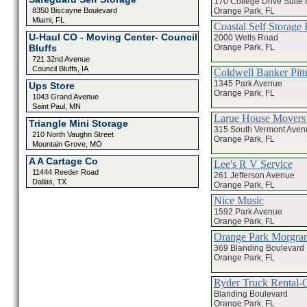
170 College Drive Suite 
Orange Park, FL
8350 Biscayne Boulevard
Miami, FL
Coastal Self Stora
U-Haul CO - Moving Center- Council
2000 Wells Road
Orange Park, FL
Bluffs
721 32nd Avenue
Council Bluffs, IA
Coldwell Banker Pitt
1345 Park Avenue
Ups Store
Orange Park, FL
1043 Grand Avenue
Saint Paul, MN
Larue House Movers 
Triangle Mini Storage
315 South Vermont Aven
210 North Vaughn Street
Orange Park, FL
Mountain Grove, MO
A A Cartage Co
Lee's R V Service
11444 Reeder Road
261 Jefferson Avenue
Dallas, TX
Orange Park, FL
Nice Music
1592 Park Avenue
Orange Park, FL
Orange Park Morgran 
369 Blanding Boulevard
Orange Park, FL
Ryder Truck Rental-
Blanding Boulevard
Orange Park, FL