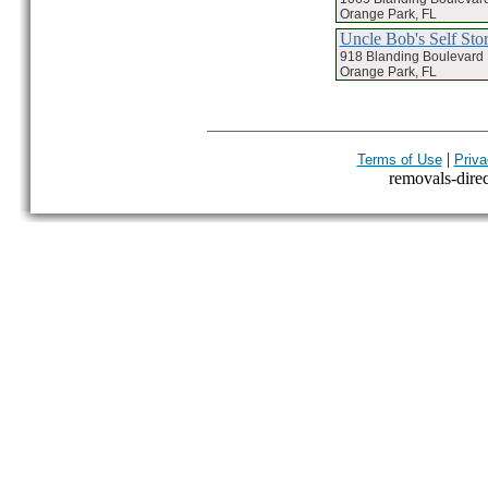
Orange Park, FL
Uncle Bob's Self Sto
918 Blanding Boulevard
Orange Park, FL
|
Terms of Use
Priva
removals-direct