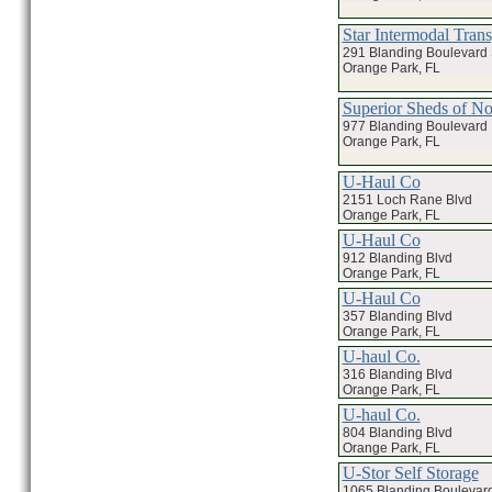
Star Intermodal Trans
291 Blanding Boulevard 
Orange Park, FL
Superior Sheds of No
977 Blanding Boulevard
Orange Park, FL
U-Haul Co
2151 Loch Rane Blvd
Orange Park, FL
U-Haul Co
912 Blanding Blvd
Orange Park, FL
U-Haul Co
357 Blanding Blvd
Orange Park, FL
U-haul Co.
316 Blanding Blvd
Orange Park, FL
U-haul Co.
804 Blanding Blvd
Orange Park, FL
U-Stor Self Storage
1065 Blanding Boulevar