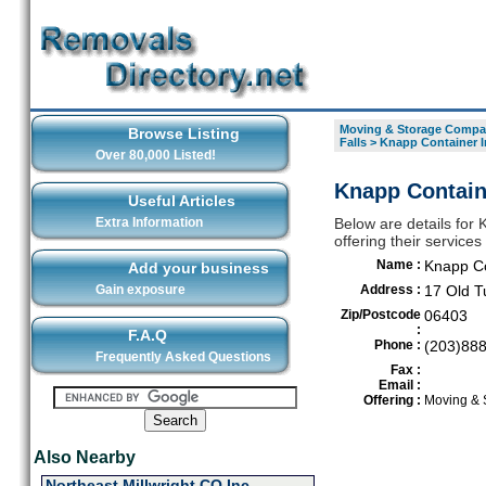
Moving & Storage Compan
Browse Listing
Falls
>
Knapp Container I
Over 80,000 Listed!
Knapp Containe
Useful Articles
Extra Information
Below are details for
offering their service
Name :
Knapp Co
Add your business
Gain exposure
Address :
17 Old T
Zip/Postcode
06403
:
F.A.Q
Phone :
(203)88
Frequently Asked Questions
Fax :
Email :
Offering :
Moving & 
Also Nearby
Northeast Millwright CO Inc