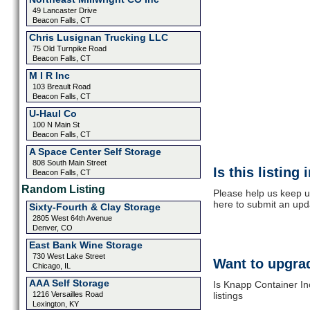
49 Lancaster Drive
Beacon Falls, CT
Chris Lusignan Trucking LLC
75 Old Turnpike Road
Beacon Falls, CT
M I R Inc
103 Breault Road
Beacon Falls, CT
U-Haul Co
100 N Main St
Beacon Falls, CT
A Space Center Self Storage
808 South Main Street
Is this listing
Beacon Falls, CT
Random Listing
Please help us keep u
here to submit an upd
Sixty-Fourth & Clay Storage
2805 West 64th Avenue
Denver, CO
East Bank Wine Storage
730 West Lake Street
Want to upgrad
Chicago, IL
AAA Self Storage
Is Knapp Container In
1216 Versailles Road
listings
Lexington, KY