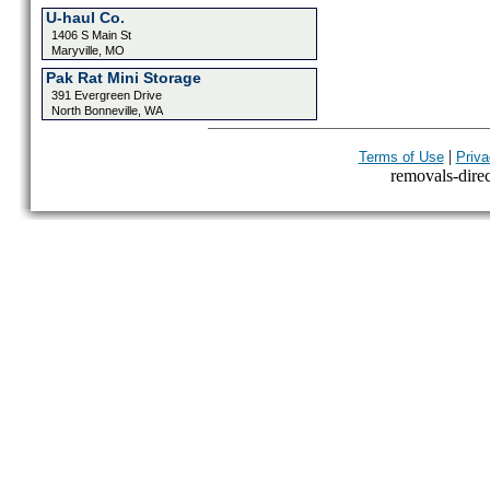
U-haul Co.
1406 S Main St
Maryville, MO
Pak Rat Mini Storage
391 Evergreen Drive
North Bonneville, WA
|
Terms of Use
Priva
removals-direct