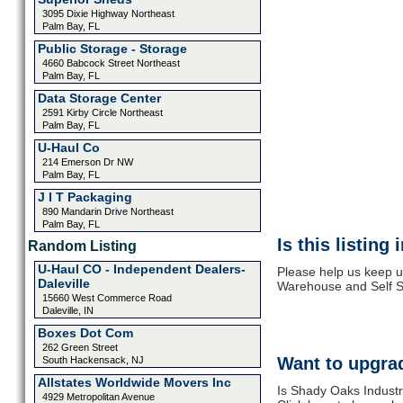
3095 Dixie Highway Northeast
Palm Bay, FL
Public Storage - Storage
4660 Babcock Street Northeast
Palm Bay, FL
Data Storage Center
2591 Kirby Circle Northeast
Palm Bay, FL
U-Haul Co
214 Emerson Dr NW
Palm Bay, FL
J I T Packaging
890 Mandarin Drive Northeast
Palm Bay, FL
Is this listing
Random Listing
U-Haul CO - Independent Dealers-
Please help us keep u
Daleville
Warehouse and Self St
15660 West Commerce Road
Daleville, IN
Boxes Dot Com
262 Green Street
Want to upgrad
South Hackensack, NJ
Allstates Worldwide Movers Inc
Is Shady Oaks Industr
4929 Metropolitan Avenue