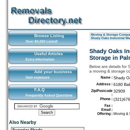
Moving & Storage Compan
Browse Listing
Shady Oaks Industrial Wa
Over 80,000 Listed!
Shady Oaks In
Useful Articles
Storage in Pa
Extra Information
Below are details for
a moving & storage co
Add your business
Gain exposure
Name :
Shady Oa
Address :
6180 Bab
F.A.Q
Zip/Postcode
32909
:
Frequently Asked Questions
Phone :
(321)67
Fax :
Email :
Offering :
Moving & 
Also Nearby
Superior Sheds