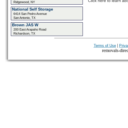
Click here to learn ab
Ridgewood, NY
National Self Storage
6414 San Pedro Avenue
San Antonio, TX
Brown JAS W
200 East Arapaho Road
Richardson, TX
|
Terms of Use
Priva
removals-direct