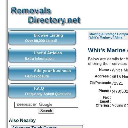
Moving & Storage Compan
Browse Listing
Whit's Marine of Alma
Over 80,000 Listed!
Whit's Marine 
Useful Articles
Extra Information
Below are details for
offering their service
Name :
Whit's M
Add your business
Gain exposure
Address :
4615 Nor
Zip/Postcode
72921
:
F.A.Q
Phone :
(479)63
Frequently Asked Questions
Fax :
Email :
Offering :
Moving & 
Also Nearby
Arkansas Truck Center