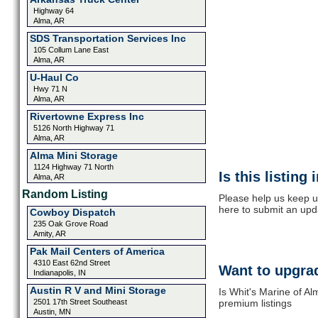
Highway 64
Alma, AR
SDS Transportation Services Inc
105 Collum Lane East
Alma, AR
U-Haul Co
Hwy 71 N
Alma, AR
Rivertowne Express Inc
5126 North Highway 71
Alma, AR
Alma Mini Storage
1124 Highway 71 North
Is this listing
Alma, AR
Random Listing
Please help us keep up
here to submit an upd
Cowboy Dispatch
235 Oak Grove Road
Amity, AR
Pak Mail Centers of America
4310 East 62nd Street
Want to upgrad
Indianapolis, IN
Austin R V and Mini Storage
Is Whit's Marine of Al
2501 17th Street Southeast
premium listings
Austin, MN