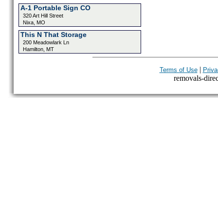
A-1 Portable Sign CO
320 Art Hill Street
Nixa, MO
This N That Storage
200 Meadowlark Ln
Hamilton, MT
|
Terms of Use
Priva
removals-direct