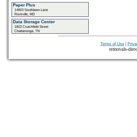
Paper Plus
14803 Southlawn Lane
Rockville, MD
Data Storage Center
1803 Crutchfield Street
Chattanooga, TN
|
Terms of Use
Priva
removals-direct