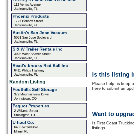
112 Vernis Avenue
Jacksonville, FL
Phoenix Products
1727 Bennett Street
Jacksonville, FL
Austin's San Jose Vacuum
5031 San Jose Boulevard
Jacksonville, FL
S & W Trailer Rentals Inc
3025 West Beaver Street
Jacksonville, FL
Read's-brooks Red Ball Inc
6411 Philips Highway
Is this listing
Jacksonville, FL
Random Listing
Please help us keep up
here to submit an upd
Foothills Self Storage
372 Mountainview Drive
Johnstown, CO
Pequot Properties
2 Williams Street
Want to upgrad
Stonington, CT
U-haul Co.
Is First Coast Trucki
640 SW 2nd Ave
listings
Miami, FL