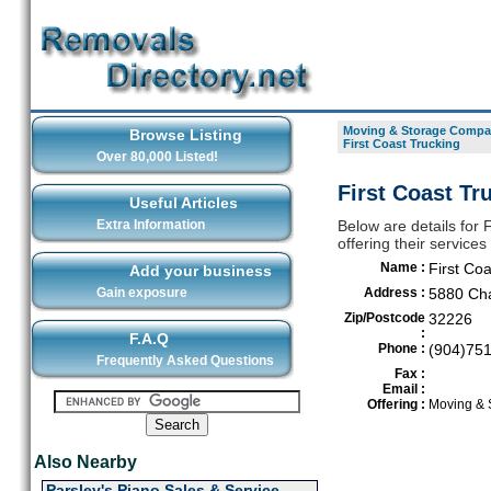
Moving & Storage Compan
Browse Listing
First Coast Trucking
Over 80,000 Listed!
First Coast Tr
Useful Articles
Extra Information
Below are details for
offering their service
Name :
First Coa
Add your business
Gain exposure
Address :
5880 Cha
Zip/Postcode
32226
:
F.A.Q
Phone :
(904)75
Frequently Asked Questions
Fax :
Email :
Offering :
Moving & 
Also Nearby
Parsley's Piano Sales & Service