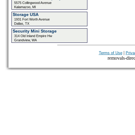
5575 Collingwood Avenue
Kalamazoo, MI
Storage USA
1931 Fort Worth Avenue
Dallas, TX
Security Mini Storage
314 Old Inland Empire Hw
Grandview, WA
|
Terms of Use
Priva
removals-direct