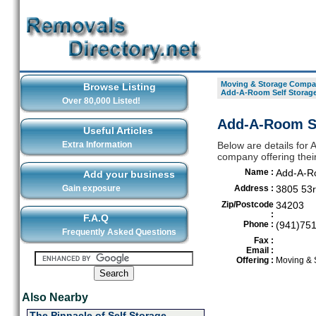
Moving & Storage Compan
Browse Listing
Add-A-Room Self Storag
Over 80,000 Listed!
Add-A-Room Se
Useful Articles
Extra Information
Below are details for
company offering thei
Name :
Add-A-Ro
Add your business
Gain exposure
Address :
3805 53r
Zip/Postcode
34203
:
F.A.Q
Phone :
(941)75
Frequently Asked Questions
Fax :
Email :
Offering :
Moving & 
Also Nearby
The Pinnacle of Self Storage