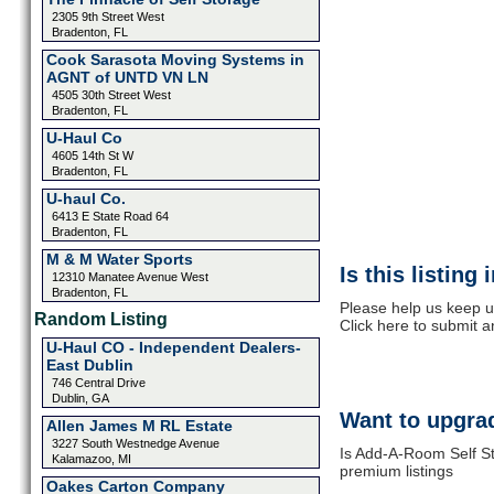
2305 9th Street West
Bradenton, FL
Cook Sarasota Moving Systems in
AGNT of UNTD VN LN
4505 30th Street West
Bradenton, FL
U-Haul Co
4605 14th St W
Bradenton, FL
U-haul Co.
6413 E State Road 64
Bradenton, FL
M & M Water Sports
Is this listing
12310 Manatee Avenue West
Bradenton, FL
Please help us keep u
Random Listing
Click here to submit 
U-Haul CO - Independent Dealers-
East Dublin
746 Central Drive
Dublin, GA
Want to upgrad
Allen James M RL Estate
3227 South Westnedge Avenue
Is Add-A-Room Self St
Kalamazoo, MI
premium listings
Oakes Carton Company