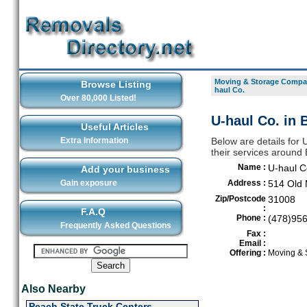
Moving & Storage Compan
Browse Listing
haul Co.
Over 80,000 Listed!
U-haul Co. in 
Useful Articles
Extra Information
Below are details for
their services around
Name :
U-haul C
Add your business
Gain exposure
Address :
514 Old
Zip/Postcode
31008
:
F.A.Q
Phone :
(478)95
Frequently Asked Questions
Fax :
Email :
Offering :
Moving & 
Also Nearby
Peach State Truck Centers