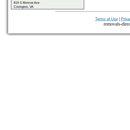
819 S Monroe Ave
Covington, VA
|
Terms of Use
Priva
removals-direct