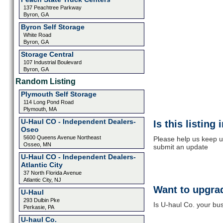
137 Peachtree Parkway
Byron, GA
Byron Self Storage
White Road
Byron, GA
Storage Central
107 Industrial Boulevard
Byron, GA
Random Listing
Plymouth Self Storage
114 Long Pond Road
Plymouth, MA
U-Haul CO - Independent Dealers-
Is this listing
Oseo
5600 Queens Avenue Northeast
Please help us keep up
Osseo, MN
submit an update
U-Haul CO - Independent Dealers-
Atlantic City
37 North Florida Avenue
Atlantic City, NJ
Want to upgrad
U-Haul
293 Dulbin Pke
Is U-haul Co. your bus
Perkasie, PA
U-haul Co.