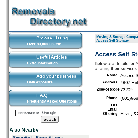
Moving & Storage Compan
Browse Listing
Access Self Storage
Over 80,000 Listed!
Access Self St
Useful Articles
Extra Information
Below are details for
offering their services
Name :
Access S
Add your business
Gain exposure
Address :
4607 Ho
Zip/Postcode
72209
:
F.A.Q
Phone :
(501)56
Frequently Asked Questions
Fax :
Email :
Offering :
Moving & 
Also Nearby
Security U Store & Lock