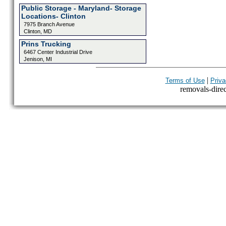
Public Storage - Maryland- Storage
Locations- Clinton
7975 Branch Avenue
Clinton, MD
Prins Trucking
6467 Center Industrial Drive
Jenison, MI
|
Terms of Use
Priva
removals-direct