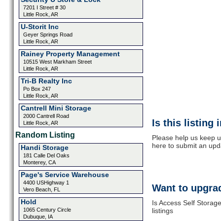
7201 I Street # 30
Little Rock, AR
U-Storit Inc
Geyer Springs Road
Little Rock, AR
Rainey Property Management
10515 West Markham Street
Little Rock, AR
Tri-B Realty Inc
Po Box 247
Little Rock, AR
Cantrell Mini Storage
2000 Cantrell Road
Is this listing
Little Rock, AR
Random Listing
Please help us keep u
here to submit an upd
Handi Storage
181 Calle Del Oaks
Monterey, CA
Page's Service Warehouse
4400 USHighway 1
Want to upgrad
Vero Beach, FL
Hold
Is Access Self Storag
1065 Century Circle
listings
Dubuque, IA