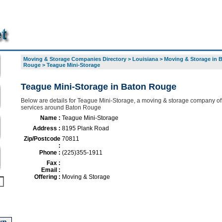
Moving & Storage Companies Directory
>
Louisiana
>
Moving & Storage in 
Rouge
>
Teague Mini-Storage
Teague Mini-Storage in Baton Rouge
Below are details for Teague Mini-Storage, a moving & storage company off
services around Baton Rouge
Name :
Teague Mini-Storage
Address :
8195 Plank Road
Zip/Postcode
70811
:
Phone :
(225)355-1911
Fax :
Email :
Offering :
Moving & Storage
wn