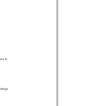
ere to
istings