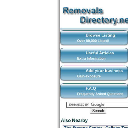
Browse Listing
Over 80,000 Listed!
Useful Articles
Extra Information
Add your business
Gain exposure
F.A.Q
Frequently Asked Questions
Also Nearby
The Storage Center - College To