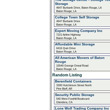
Storage
4647 Burbank Drive, Baton Rouge, LA
Baton Rouge, LA
College Town Self Storage
4647 Burbank Drive
Baton Rouge, LA
Expert Moving Company Inc
7221 Airline Highway
Baton Rouge, LA
Affordable Mini Storage
6416 Quin Drive
Baton Rouge, LA
All American Movers of Baton
Rouge
15540 George Oneal Road
Baton Rouge, LA
Random Listing
Berenfield Containers
3300 Hutchinson Street North
Pine Bluff, AR
Security Public Storage
540 West Foothill Boulevard
Glendora, CA
Lone Wolf Trading Company Inc