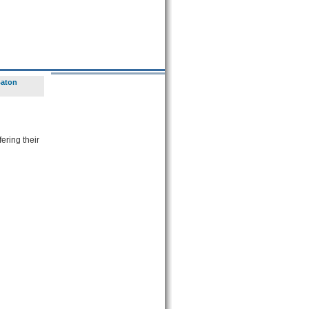
Baton
ering their