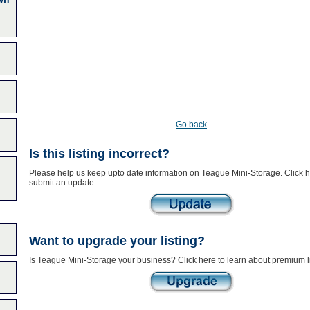
Go back
Is this listing incorrect?
Please help us keep upto date information on Teague Mini-Storage. Click h
submit an update
Want to upgrade your listing?
Is Teague Mini-Storage your business? Click here to learn about premium l