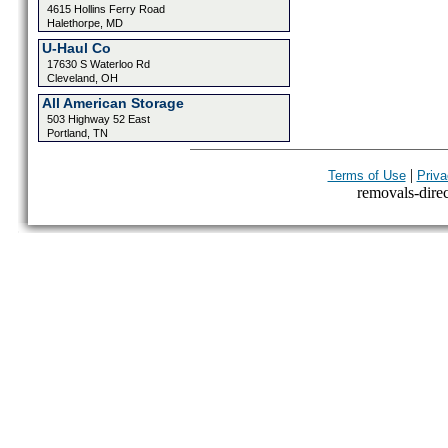
4615 Hollins Ferry Road
Halethorpe, MD
U-Haul Co
17630 S Waterloo Rd
Cleveland, OH
All American Storage
503 Highway 52 East
Portland, TN
|
Terms of Use
Priva
removals-direct