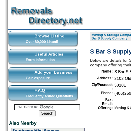
Moving & Storage Compan
Browse Listing
Bar S Supply Company
Over 80,000 Listed!
S Bar S Suppl
Useful Articles
Extra Information
Below are details for
company offering their
Name :
S Bar S
Add your business
Gain exposure
Address :
2102 Old
Zip/Postcode
59101
:
F.A.Q
Phone :
(406)25
Frequently Asked Questions
Fax :
Email :
Offering :
Moving & 
Also Nearby
Southgate Mini Storage