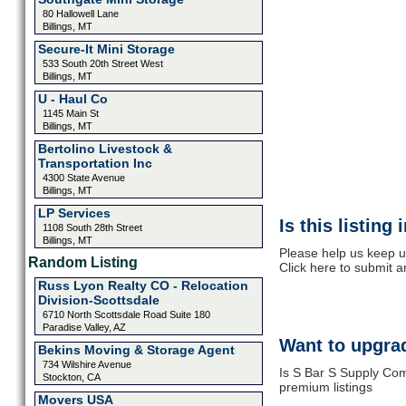
80 Hallowell Lane
Billings, MT
Secure-It Mini Storage
533 South 20th Street West
Billings, MT
U - Haul Co
1145 Main St
Billings, MT
Bertolino Livestock &
Transportation Inc
4300 State Avenue
Billings, MT
LP Services
Is this listing
1108 South 28th Street
Billings, MT
Please help us keep u
Random Listing
Click here to submit 
Russ Lyon Realty CO - Relocation
Division-Scottsdale
6710 North Scottsdale Road Suite 180
Paradise Valley, AZ
Want to upgrad
Bekins Moving & Storage Agent
734 Wilshire Avenue
Is S Bar S Supply Com
Stockton, CA
premium listings
Movers USA