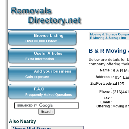
Moving & Storage Compan
Browse Listing
R Moving & Storage Inc
Over 80,000 Listed!
B & R Moving &
Useful Articles
Extra Information
Below are details for
company offering thei
Name :
B & R Mo
Add your business
Gain exposure
Address :
4834 Eas
Zip/Postcode
44125
:
F.A.Q
Phone :
(216)44
Frequently Asked Questions
Fax :
Email :
Offering :
Moving & 
Also Nearby
Airport Mini Storage