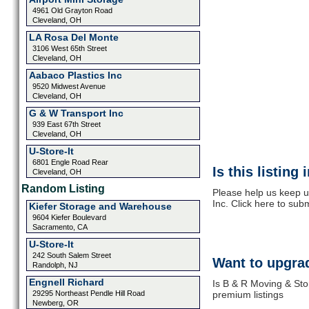
4961 Old Grayton Road
Cleveland, OH
LA Rosa Del Monte
3106 West 65th Street
Cleveland, OH
Aabaco Plastics Inc
9520 Midwest Avenue
Cleveland, OH
G & W Transport Inc
939 East 67th Street
Cleveland, OH
U-Store-It
6801 Engle Road Rear
Is this listing
Cleveland, OH
Random Listing
Please help us keep u
Inc. Click here to sub
Kiefer Storage and Warehouse
9604 Kiefer Boulevard
Sacramento, CA
U-Store-It
242 South Salem Street
Want to upgrad
Randolph, NJ
Engnell Richard
Is B & R Moving & Sto
29295 Northeast Pendle Hill Road
premium listings
Newberg, OR