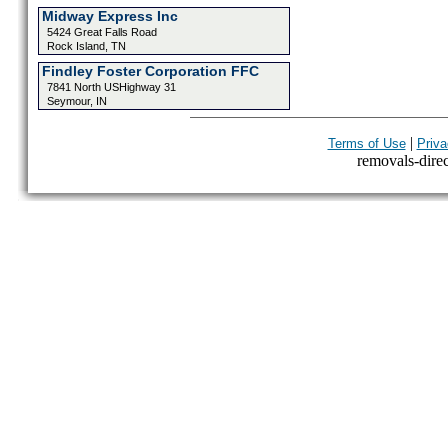
Midway Express Inc
5424 Great Falls Road
Rock Island, TN
Findley Foster Corporation FFC
7841 North USHighway 31
Seymour, IN
|
Terms of Use
Priva
removals-direct