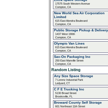
17575 South Western Avenue
Compton, CA
New World Sea Air Corporation
Limited
615 East Alondra Boulevard
Compton, CA
Public Storage Pickup & Delivery
1437 West 190th
Compton, CA
Olympic Van Lines
615 East Alondra Boulevard
Compton, CA
Sav-On Packaging Inc
250 East Manville Street
Compton, CA
Random Listing
Any Size Space Storage
7 Lorenz Industrial Park
Ledyard, CT
C F E Trucking Inc
5130 Broad Street
Brooksville, FL
Broward County Self Storage
601 Northeast 11th Street