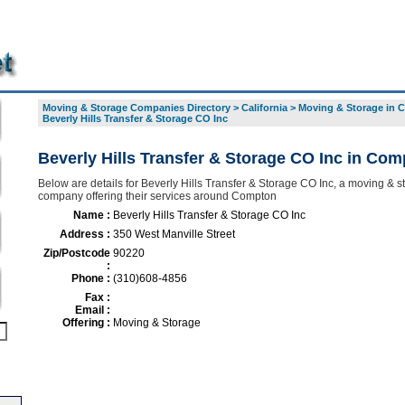
Moving & Storage Companies Directory
>
California
>
Moving & Storage in
Beverly Hills Transfer & Storage CO Inc
Beverly Hills Transfer & Storage CO Inc in Co
Below are details for Beverly Hills Transfer & Storage CO Inc, a moving & s
company offering their services around Compton
Name :
Beverly Hills Transfer & Storage CO Inc
Address :
350 West Manville Street
Zip/Postcode
90220
:
Phone :
(310)608-4856
Fax :
Email :
Offering :
Moving & Storage