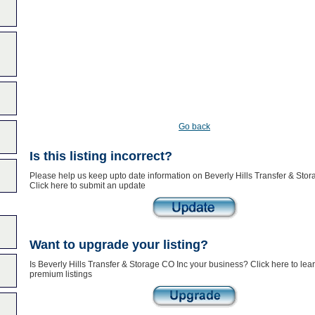
Go back
Is this listing incorrect?
Please help us keep upto date information on Beverly Hills Transfer & Stor
Click here to submit an update
Want to upgrade your listing?
Is Beverly Hills Transfer & Storage CO Inc your business? Click here to lea
premium listings