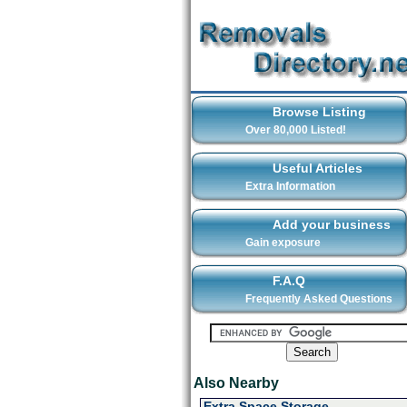
Browse Listing
Over 80,000 Listed!
Useful Articles
Extra Information
Add your business
Gain exposure
F.A.Q
Frequently Asked Questions
Also Nearby
Extra Space Storage