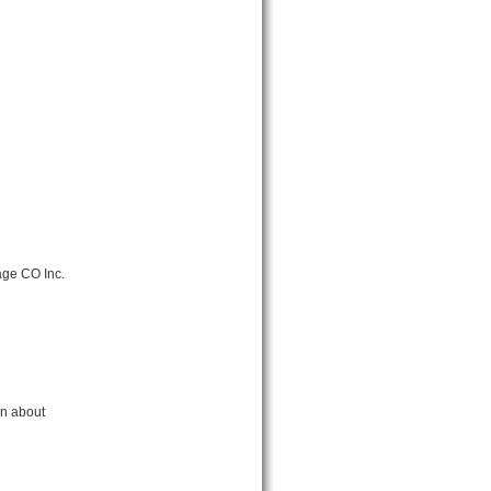
age CO Inc.
rn about