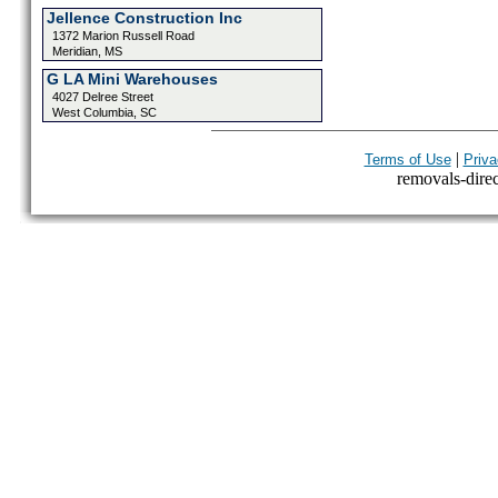
Jellence Construction Inc
1372 Marion Russell Road
Meridian, MS
G LA Mini Warehouses
4027 Delree Street
West Columbia, SC
|
Terms of Use
Priva
removals-direct