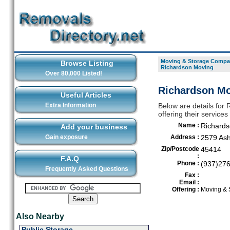
Moving & Storage Compan
Browse Listing
Richardson Moving
Over 80,000 Listed!
Richardson Mo
Useful Articles
Extra Information
Below are details for
offering their service
Name :
Richards
Add your business
Gain exposure
Address :
2579 Ash
Zip/Postcode
45414
:
F.A.Q
Phone :
(937)27
Frequently Asked Questions
Fax :
Email :
Offering :
Moving & 
Also Nearby
Public Storage