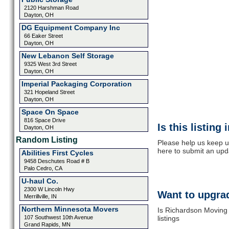
2120 Harshman Road
Dayton, OH
DG Equipment Company Inc
66 Eaker Street
Dayton, OH
New Lebanon Self Storage
9325 West 3rd Street
Dayton, OH
Imperial Packaging Corporation
321 Hopeland Street
Dayton, OH
Space On Space
816 Space Drive
Is this listing
Dayton, OH
Random Listing
Please help us keep u
here to submit an upd
Abilities First Cycles
9458 Deschutes Road # B
Palo Cedro, CA
U-haul Co.
2300 W Lincoln Hwy
Want to upgrad
Merrillville, IN
Northern Minnesota Movers
Is Richardson Moving 
107 Southwest 10th Avenue
listings
Grand Rapids, MN