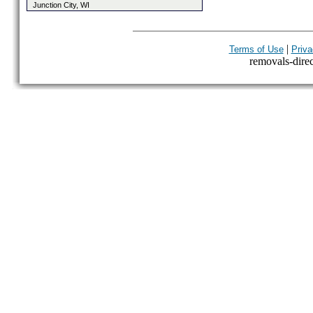
Junction City, WI
|
Terms of Use
Priva
removals-direct