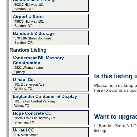
50317 Highway 101
Bandon, OR
Airport U Store
49877 Highway 101
Bandon, OR
Bandon E Z Storage
370 11th Street Southeast
Bandon, OR
Random Listing
Vonderhaar Bill Masonry
Construction
2821 Wisman Lane
Quincy, IL
Is this listing
U-haul Co.
801 E Jefferson Ave
Please help us keep u
Whitney, TX
here to submit an upd
Englander Container & Display
701 Texas Central Parkway
Waco, TX
Hope Concrete CO
Want to upgrad
North Travis At Highway 691
Sherman, TX
Is Bandon Store N LOK
U-Haul CO
listings
616 Main Street