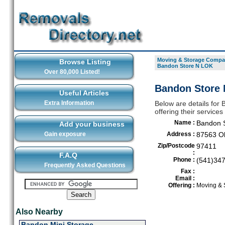
Moving & Storage Compan
Browse Listing
Bandon Store N LOK
Over 80,000 Listed!
Bandon Store 
Useful Articles
Extra Information
Below are details fo
offering their servic
Name :
Bandon 
Add your business
Gain exposure
Address :
87563 O
Zip/Postcode
97411
:
F.A.Q
Phone :
(541)34
Frequently Asked Questions
Fax :
Email :
Offering :
Moving & 
Also Nearby
Bandon Mini Storage