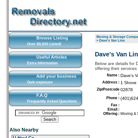
Moving & Storage Compan
Browse Listing
>
Dave's Van Line
Over 80,000 Listed!
Dave's Van Lin
Useful Articles
Extra Information
Below are details for
offering their service
Name :
Dave's V
Add your business
Gain exposure
Address :
1 Shove 
Zip/Postcode
02878
:
F.A.Q
Phone :
(401)62
Frequently Asked Questions
Fax :
Email :
Offering :
Moving & 
Also Nearby
U-Haul Co