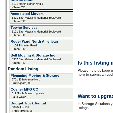
5101 Martin Luther King J
Killeen, TX
Associated Movers
5301 East Veterans Memorial Boulevard
Killeen, TX
Towne Services
3101 East Veterans Memorial Boulevard
Killeen, TX
Roger Ward North American
4104 Trimmier Road
Killeen, TX
Bell Moving & Storage Inc
5307 East Veterans Memorial Boulevard
Is this listing
Killeen, TX
Random Listing
Please help us keep u
here to submit an upd
Flemming Moving & Storage
2701 11th Avenue North
Birmingham, AL
Cosner MFG CO
511 North Scenic Highway
Want to upgrad
Lake Wales, FL
Budget Truck Rental
Is Storage Solutions 
58904 Us 131
listings
Three Rivers, MI