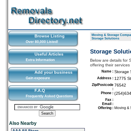
Moving & Storage Compan
Browse Listing
Storage Solutions
Over 80,000 Listed!
Storage Soluti
Useful Articles
Extra Information
Below are details for
offering their services
Name :
Storage 
Add your business
Gain exposure
Address :
12775 St
Zip/Postcode
76542
:
F.A.Q
Phone :
(254)63
Frequently Asked Questions
Fax :
Email :
Offering :
Moving & 
Also Nearby
AAA All Store