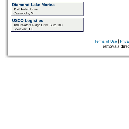
Diamond Lake Marina
1120 Follett Drive
Cassopolis, MI
USCO Logistics
1800 Waters Ridge Drive Suite 100
Lewisville, TX
|
Terms of Use
Priva
removals-direct