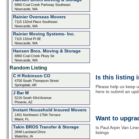
6860 Coal Creek Parkway Southeast
Newcastle, WA
Rainier Overseas Movers
7115 132nd Place Southeast
Newcastle, WA
Rainier Moving Systems- Inc.
7115 132nd Pl SE
Newcastle, WA
Hansen Bros. Moving & Storage
6860 Coal Creek Pkwy Se
Newcastle, WA
Random Listing
C H Robinson CO
Is this listing
4700 South Thompson Street
Springdale, AR
Please help us keep up
here to submit an upd
J Bar M
5216 South 43rd Avenue
Phoenix, AZ
Instant Household Insured Movers
1401 Northwest 175th Terrace
Want to upgrad
Miami, FL
Takin BROS Transfer & Storage
Is Paul Arpin Van Lin
2848 Lackland Drive
listings
Waterloo, IA