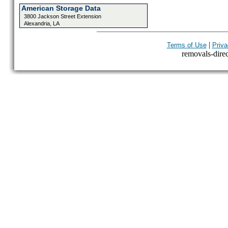
American Storage Data
3800 Jackson Street Extension
Alexandria, LA
|
Terms of Use
Priva
removals-direct