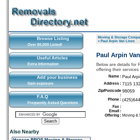
Moving & Storage Compan
Browse Listing
>
Paul Arpin Van Lines
Over 80,000 Listed!
Paul Arpin Van
Useful Articles
Extra Information
Below are details for
offering their service
Name :
Paul Arp
Add your business
Gain exposure
Address :
7115 132
Zip/Postcode
98059
:
F.A.Q
Phone :
(425)64
Frequently Asked Questions
Fax :
Email :
Offering :
Moving & 
Also Nearby
Hansen BROS Moving & Storage