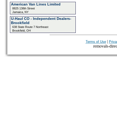
American Van Lines Limited
8825 138th Street
Jamaica, NY
U-Haul CO - Independent Dealers-
Brookfield
638 State Route 7 Northeast
Brookfield, OH
|
Terms of Use
Priva
removals-direct