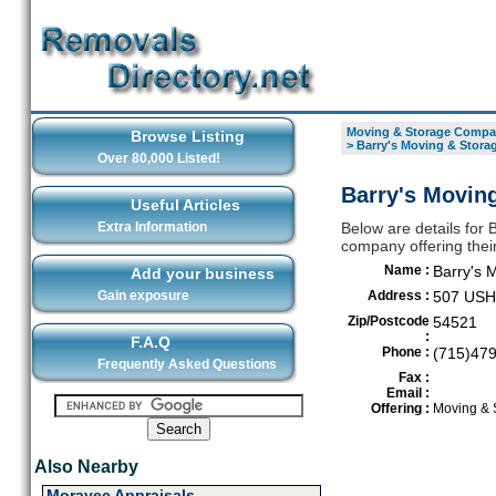
Moving & Storage Compan
Browse Listing
>
Barry's Moving & Stora
Over 80,000 Listed!
Barry's Moving
Useful Articles
Extra Information
Below are details for
company offering thei
Name :
Barry's 
Add your business
Gain exposure
Address :
507 USH
Zip/Postcode
54521
:
F.A.Q
Phone :
(715)47
Frequently Asked Questions
Fax :
Email :
Offering :
Moving & 
Also Nearby
Moravec Appraisals