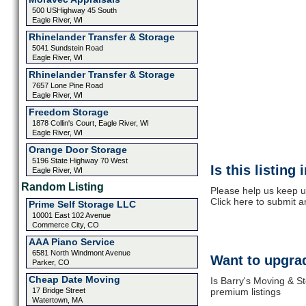
500 USHighway 45 South
Eagle River, WI
Rhinelander Transfer & Storage
5041 Sundstein Road
Eagle River, WI
Rhinelander Transfer & Storage
7657 Lone Pine Road
Eagle River, WI
Freedom Storage
1878 Collin's Court, Eagle River, WI
Eagle River, WI
Orange Door Storage
5196 State Highway 70 West
Is this listing
Eagle River, WI
Random Listing
Please help us keep u
Click here to submit 
Prime Self Storage LLC
10001 East 102 Avenue
Commerce City, CO
AAA Piano Service
6581 North Windmont Avenue
Want to upgrad
Parker, CO
Cheap Date Moving
Is Barry's Moving & S
17 Bridge Street
premium listings
Watertown, MA