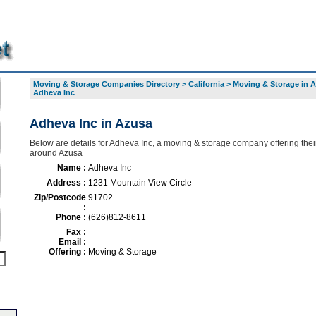
Moving & Storage Companies Directory
>
California
>
Moving & Storage in 
Adheva Inc
Adheva Inc in Azusa
Below are details for Adheva Inc, a moving & storage company offering thei
around Azusa
Name :
Adheva Inc
Address :
1231 Mountain View Circle
Zip/Postcode
91702
:
Phone :
(626)812-8611
Fax :
Email :
Offering :
Moving & Storage