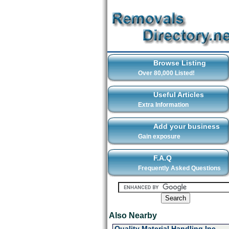
Browse Listing
Over 80,000 Listed!
Useful Articles
Extra Information
Add your business
Gain exposure
F.A.Q
Frequently Asked Questions
Also Nearby
Quality Material Handling Inc