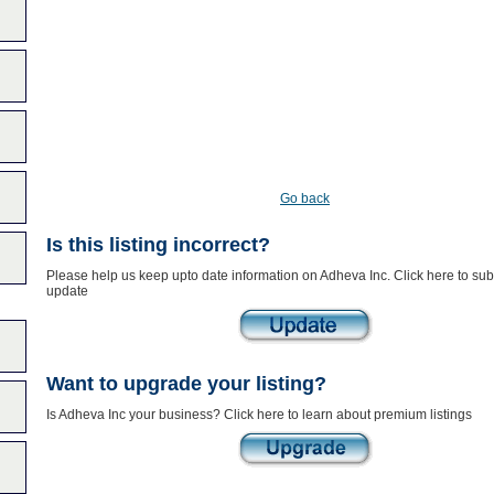
Go back
Is this listing incorrect?
Please help us keep upto date information on Adheva Inc. Click here to sub
update
Want to upgrade your listing?
Is Adheva Inc your business? Click here to learn about premium listings