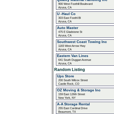
900 West Foothill Boulevard
Azusa, CA
U -Haul Co
303 East Foothl Bl
Azusa, CA
Auto Master
475 E Gladstone St
Azusa, CA
Southwest Coast Towing Inc
1183 West Arrow Hwy
Azusa, CA
Eastern Van Lines
641 South Duggan Avenue
Azusa, CA
Random Listing
Ups Store
200 South Wilcox Street
Castle Rock, CO
OZ Moving & Storage Inc
159 East 126th Street
New York, NY
A-A Storage Rental
255 East Cardinal Drive
Beaumont, TX