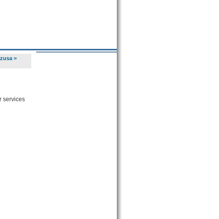
Azusa
>
r services