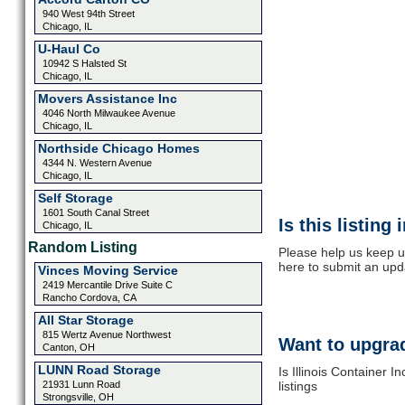
940 West 94th Street
Chicago, IL
U-Haul Co
10942 S Halsted St
Chicago, IL
Movers Assistance Inc
4046 North Milwaukee Avenue
Chicago, IL
Northside Chicago Homes
4344 N. Western Avenue
Chicago, IL
Self Storage
1601 South Canal Street
Is this listing
Chicago, IL
Random Listing
Please help us keep up
here to submit an upd
Vinces Moving Service
2419 Mercantile Drive Suite C
Rancho Cordova, CA
All Star Storage
815 Wertz Avenue Northwest
Want to upgrad
Canton, OH
LUNN Road Storage
Is Illinois Container 
21931 Lunn Road
listings
Strongsville, OH