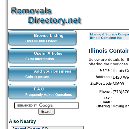
Moving & Storage Compan
Browse Listing
Illinois Container Inc
Over 80,000 Listed!
Illinois Contai
Useful Articles
Extra Information
Below are details for 
offering their service
Name :
Illinois 
Add your business
Gain exposure
Address :
1428 Wes
Zip/Postcode
60609
:
F.A.Q
Phone :
(773)37
Frequently Asked Questions
Fax :
Email :
Offering :
Moving & 
Also Nearby
Accord Carton CO