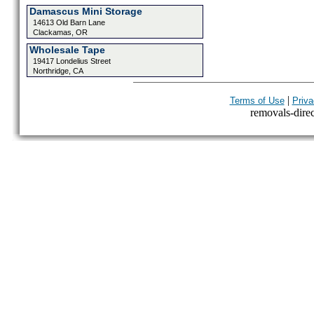
Damascus Mini Storage
14613 Old Barn Lane
Clackamas, OR
Wholesale Tape
19417 Londelius Street
Northridge, CA
|
Terms of Use
Priva
removals-direct