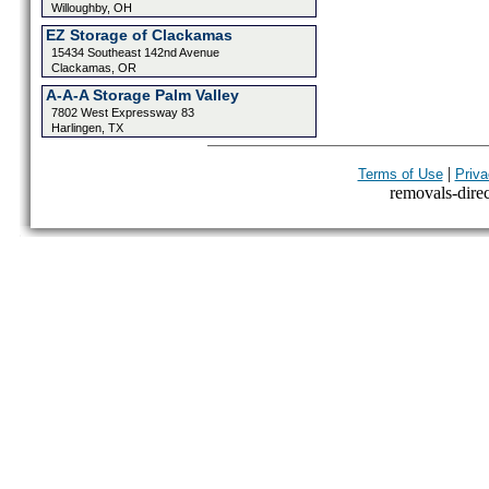
Willoughby, OH
EZ Storage of Clackamas
15434 Southeast 142nd Avenue
Clackamas, OR
A-A-A Storage Palm Valley
7802 West Expressway 83
Harlingen, TX
|
Terms of Use
Priva
removals-direct