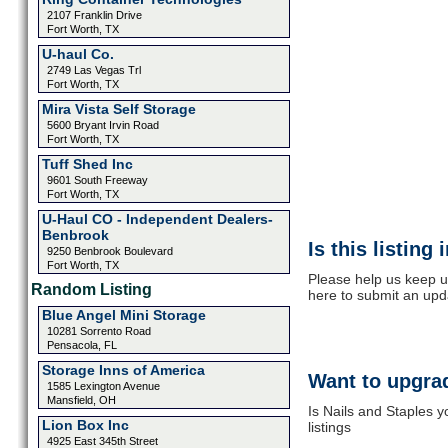
2107 Franklin Drive
Fort Worth, TX
U-haul Co.
2749 Las Vegas Trl
Fort Worth, TX
Mira Vista Self Storage
5600 Bryant Irvin Road
Fort Worth, TX
Tuff Shed Inc
9601 South Freeway
Fort Worth, TX
U-Haul CO - Independent Dealers-
Benbrook
Is this listing
9250 Benbrook Boulevard
Fort Worth, TX
Please help us keep up
Random Listing
here to submit an upd
Blue Angel Mini Storage
10281 Sorrento Road
Pensacola, FL
Storage Inns of America
Want to upgrad
1585 Lexington Avenue
Mansfield, OH
Is Nails and Staples 
Lion Box Inc
listings
4925 East 345th Street