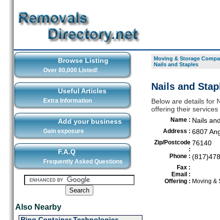
Moving & Storage Compan
Browse Listing
Nails and Staples
Over 80,000 Listed!
Nails and Stap
Useful Articles
Extra Information
Below are details for
offering their service
Name :
Nails an
Add your business
Gain exposure
Address :
6807 Ang
Zip/Postcode
76140
:
F.A.Q
Phone :
(817)47
Frequently Asked Questions
Fax :
Email :
Offering :
Moving & 
Also Nearby
Ring Container Technologies