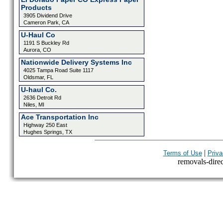
Products
3905 Dividend Drive
Cameron Park, CA
U-Haul Co
1191 S Buckley Rd
Aurora, CO
Nationwide Delivery Systems Inc
4025 Tampa Road Suite 1117
Oldsmar, FL
U-haul Co.
2636 Detroit Rd
Niles, MI
Ace Transportation Inc
Highway 250 East
Hughes Springs, TX
|
Terms of Use
Priva
removals-direct