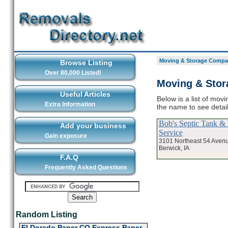
Moving & Storage Compan
Browse Listing
Over 80,000 Listed!
Moving & Stor
Useful Articles
Below is a list of mov
Extra Information
the name to see deta
Bob's Septic Tank & 
Add your business
Service
Gain exposure
3101 Northeast 54 Aven
Berwick, IA
F.A.Q
Frequently Asked Questions
Random Listing
El Dorado Paper CO Express Paper