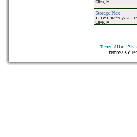
Clive, IA
Storage Plex
12035 University Avenue
Clive, IA
|
Terms of Use
Priva
removals-direct