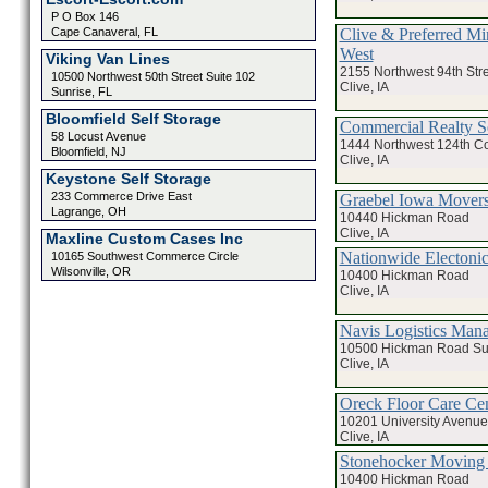
P O Box 146
Clive & Preferred Mi
Cape Canaveral, FL
West
Viking Van Lines
2155 Northwest 94th Str
10500 Northwest 50th Street Suite 102
Clive, IA
Sunrise, FL
Bloomfield Self Storage
Commercial Realty S
58 Locust Avenue
1444 Northwest 124th Co
Bloomfield, NJ
Clive, IA
Keystone Self Storage
233 Commerce Drive East
Graebel Iowa Movers
Lagrange, OH
10440 Hickman Road
Clive, IA
Maxline Custom Cases Inc
Nationwide Electonic
10165 Southwest Commerce Circle
Wilsonville, OR
10400 Hickman Road
Clive, IA
Navis Logistics Man
10500 Hickman Road Sui
Clive, IA
Oreck Floor Care Cen
10201 University Avenue
Clive, IA
Stonehocker Moving 
10400 Hickman Road