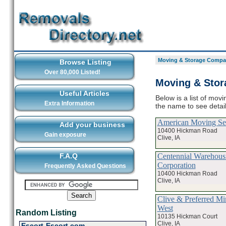
Moving & Storage Compan
Browse Listing
Over 80,000 Listed!
Moving & Stor
Useful Articles
Below is a list of mov
Extra Information
the name to see deta
American Moving Ser
Add your business
10400 Hickman Road
Gain exposure
Clive, IA
Centennial Warehous
F.A.Q
Corporation
Frequently Asked Questions
10400 Hickman Road
Clive, IA
Clive & Preferred Mi
West
Random Listing
10135 Hickman Court
Clive, IA
Escort-Escort.com