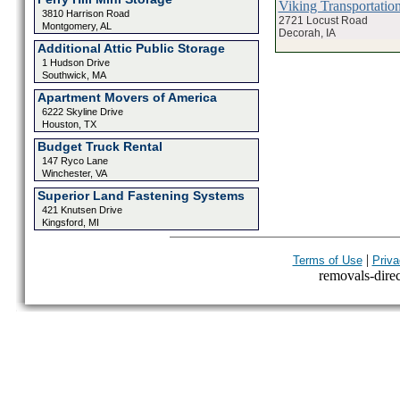
Viking Transportatio
3810 Harrison Road
2721 Locust Road
Montgomery, AL
Decorah, IA
Additional Attic Public Storage
1 Hudson Drive
Southwick, MA
Apartment Movers of America
6222 Skyline Drive
Houston, TX
Budget Truck Rental
147 Ryco Lane
Winchester, VA
Superior Land Fastening Systems
421 Knutsen Drive
Kingsford, MI
|
Terms of Use
Priva
removals-direct