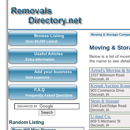
Moving & Storage Compan
Browse Listing
Over 80,000 Listed!
Moving & Stor
Useful Articles
Below is a list of mov
Extra Information
the name to see deta
Arend's Moving & St
Add your business
2337 Millenium Road
Gain exposure
Decorah, IA
Kerndt Auction Kom
F.A.Q
903 Commerce Drive
Decorah, IA
Frequently Asked Questions
Store-It Storage
2340 East Ridge Road
Decorah, IA
U-haul Co.
809 S Mechanic St
Random Listing
Decorah, IA
Perry Hill Mini Storage