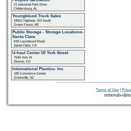
21 Industrial Park Drive
Childersburg, AL
Youngblood Truck Sales
18822 Highway 103 South
Green Forest, AR
Public Storage - Storage Locations-
Santa Clara
630 Laurelwood Road
Santa Clara, CA
U-haul Center Of York Street
7540 York St
Denver, CO
International Plastics- Inc
185 Commerce Center
Greenville, SC
|
Terms of Use
Priva
removals-direct