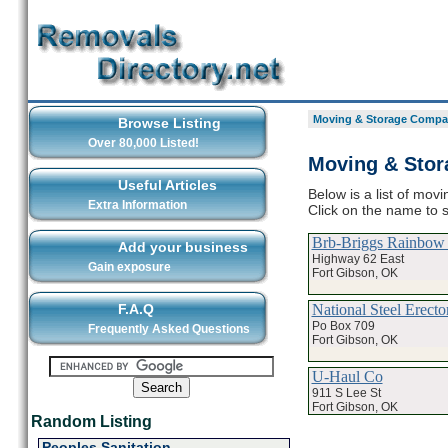
Moving & Storage Compan
Browse Listing
Over 80,000 Listed!
Moving & Stor
Useful Articles
Below is a list of mov
Extra Information
Click on the name to 
Brb-Briggs Rainbow 
Add your business
Highway 62 East
Gain exposure
Fort Gibson, OK
National Steel Erecto
F.A.Q
Po Box 709
Frequently Asked Questions
Fort Gibson, OK
U-Haul Co
911 S Lee St
Fort Gibson, OK
Random Listing
Peoples Sanitation