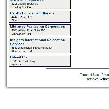
2716 Leonis Boulevard
Los Angeles, CA
Capt'n Hook's Self Storage
4242 Il Route 173
Zion, IL
Midlands Packaging Corporation
5200 Willson Road Suite 150
Minneapolis, MN
Insights International Relocation
Services
8340 Washington Street Northeast
Albuquerque, NM
U-haul Co.
1000 S Grand Pkwy
Katy, TX
|
Terms of Use
Priva
removals-direct