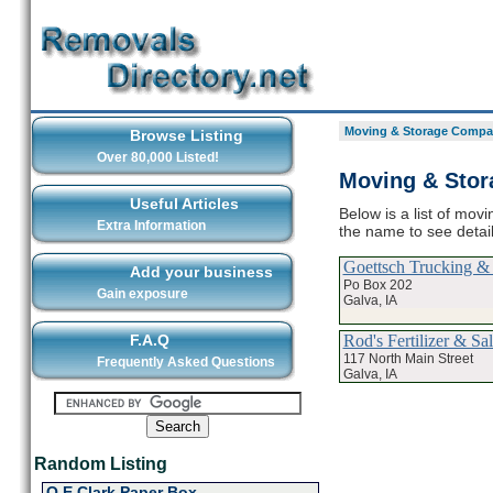
Moving & Storage Compan
Browse Listing
Over 80,000 Listed!
Moving & Stor
Useful Articles
Below is a list of mov
Extra Information
the name to see deta
Goettsch Trucking &
Add your business
Po Box 202
Gain exposure
Galva, IA
Rod's Fertilizer & Sal
F.A.Q
117 North Main Street
Frequently Asked Questions
Galva, IA
Random Listing
O E Clark Paper Box