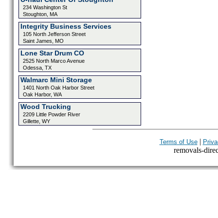
234 Washington St
Stoughton, MA
Integrity Business Services
105 North Jefferson Street
Saint James, MO
Lone Star Drum CO
2525 North Marco Avenue
Odessa, TX
Walmarc Mini Storage
1401 North Oak Harbor Street
Oak Harbor, WA
Wood Trucking
2209 Little Powder River
Gillette, WY
|
Terms of Use
Priva
removals-direct