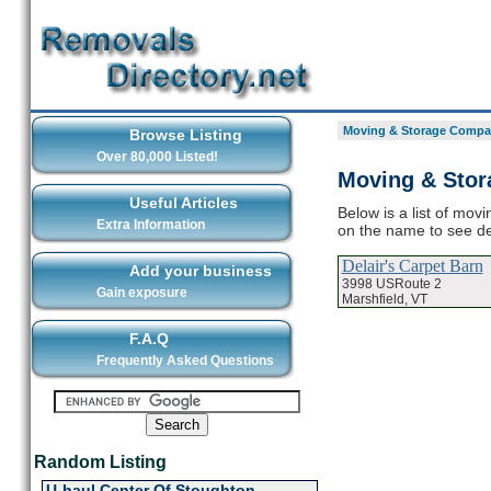
Moving & Storage Compan
Browse Listing
Over 80,000 Listed!
Moving & Stor
Useful Articles
Below is a list of mov
Extra Information
on the name to see d
Delair's Carpet Barn
Add your business
3998 USRoute 2
Gain exposure
Marshfield, VT
F.A.Q
Frequently Asked Questions
Random Listing
U-haul Center Of Stoughton