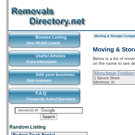
Moving & Storage Compan
Browse Listing
Over 80,000 Listed!
Moving & Stor
Useful Articles
Below is a list of mov
Extra Information
on the name to see d
Merschman Fertilize
Add your business
1 Spruce Street
Gain exposure
Montrose, IA
F.A.Q
Frequently Asked Questions
Random Listing
Budget Truck Rental