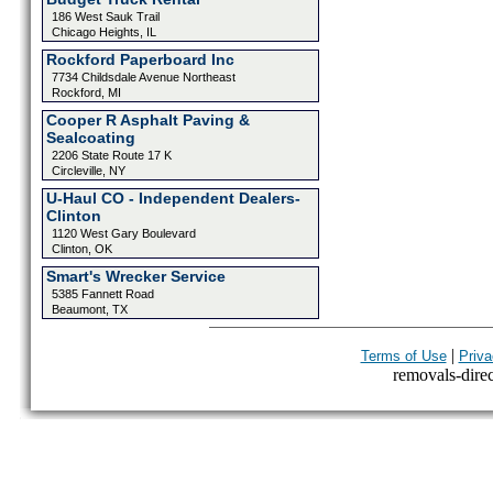
186 West Sauk Trail
Chicago Heights, IL
Rockford Paperboard Inc
7734 Childsdale Avenue Northeast
Rockford, MI
Cooper R Asphalt Paving &
Sealcoating
2206 State Route 17 K
Circleville, NY
U-Haul CO - Independent Dealers-
Clinton
1120 West Gary Boulevard
Clinton, OK
Smart's Wrecker Service
5385 Fannett Road
Beaumont, TX
|
Terms of Use
Priva
removals-direct