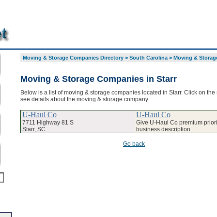
Moving & Storage Companies Directory
>
South Carolina
>
Moving & Storage
Moving & Storage Companies in Starr
Below is a list of moving & storage companies located in Starr. Click on the
see details about the moving & storage company
U-Haul Co
U-Haul Co
7711 Highway 81 S
Give U-Haul Co premium priorit
Starr, SC
business description
Go back