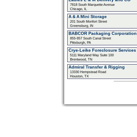
7818 South Marquette Avenue
Chicago, IL
A & A Mini Storage
201 South Monfort Street
Greensburg, IN
BABCOR Packaging Corporation
855-857 South Canal Street
Pittsburgh, PA
Crye-Leike Foreclosure Services
5111 Maryland Way Suite 100
Brentwood, TN
Admiral Transfer & Rigging
13330 Hempstead Road
Houston, TX