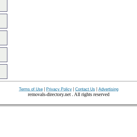
|
|
|
Terms of Use
Privacy Policy
Contact Us
Advertising
removals-directory.net . All rights reserved