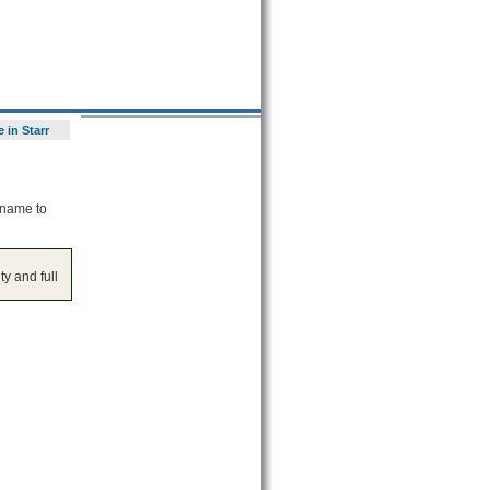
 in Starr
 name to
y and full