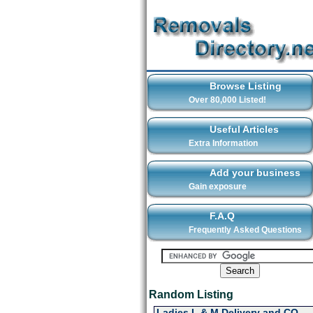
Browse Listing
Over 80,000 Listed!
Useful Articles
Extra Information
Add your business
Gain exposure
F.A.Q
Frequently Asked Questions
Random Listing
Ladies L & M Delivery and CO