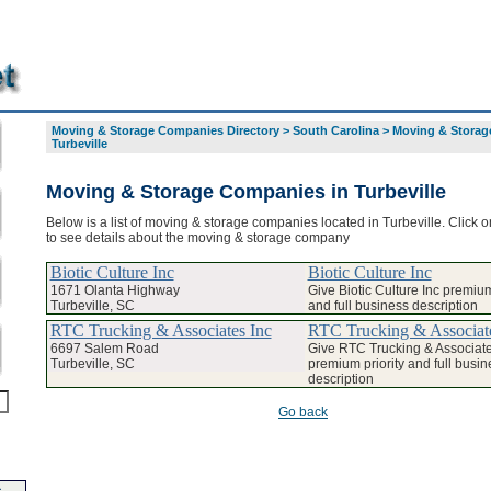
Moving & Storage Companies Directory
>
South Carolina
>
Moving & Storage
Turbeville
Moving & Storage Companies in Turbeville
Below is a list of moving & storage companies located in Turbeville. Click 
to see details about the moving & storage company
Biotic Culture Inc
Biotic Culture Inc
1671 Olanta Highway
Give Biotic Culture Inc premium
Turbeville, SC
and full business description
RTC Trucking & Associates Inc
RTC Trucking & Associate
6697 Salem Road
Give RTC Trucking & Associate
Turbeville, SC
premium priority and full busin
description
Go back
-