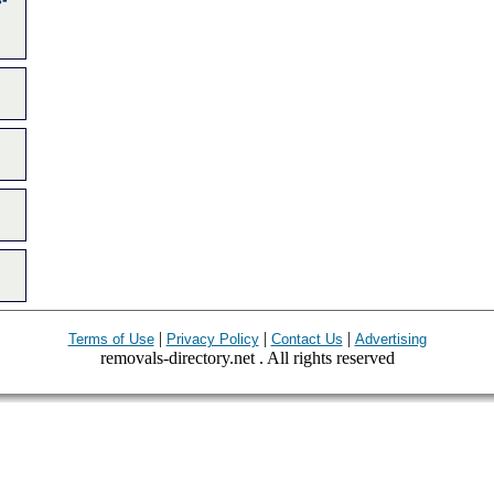
|
|
|
Terms of Use
Privacy Policy
Contact Us
Advertising
removals-directory.net . All rights reserved