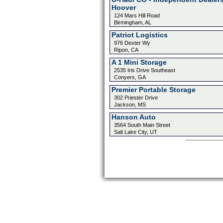
Hoover
124 Mars Hill Road
Birmingham, AL
Patriot Logistics
976 Dexter Wy
Ripon, CA
A 1 Mini Storage
2535 Iris Drive Southeast
Conyers, GA
Premier Portable Storage
302 Priester Drive
Jackson, MS
Hanson Auto
3564 South Main Street
Salt Lake City, UT