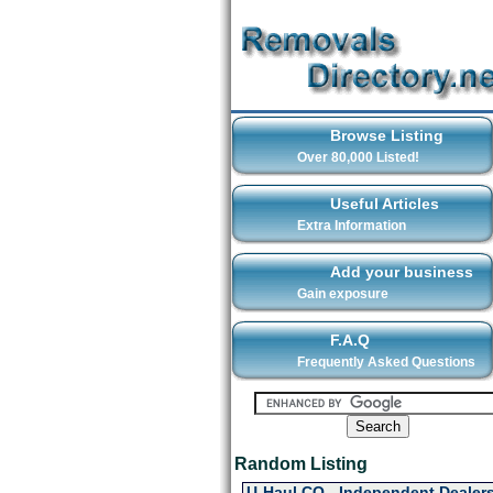
Browse Listing
Over 80,000 Listed!
Useful Articles
Extra Information
Add your business
Gain exposure
F.A.Q
Frequently Asked Questions
Random Listing
U-Haul CO - Independent Dealers