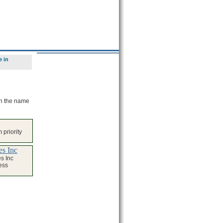
 in
on the name
 priority
s Inc
s Inc
ess