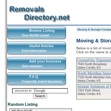
Moving & Storage Compan
Browse Listing
Over 80,000 Listed!
Moving & Stor
Useful Articles
Below is a list of mov
Extra Information
Click on the name to 
Groendyke Transport
Add your business
7945 North Broadway
Gain exposure
Valley Center, KS
North Meridian Stora
F.A.Q
7330 North Meridian Av
Valley Center, KS
Frequently Asked Questions
Storage Solutions o
7301 Park Street
Valley Center, KS
Random Listing
505 Pharr Rd NE