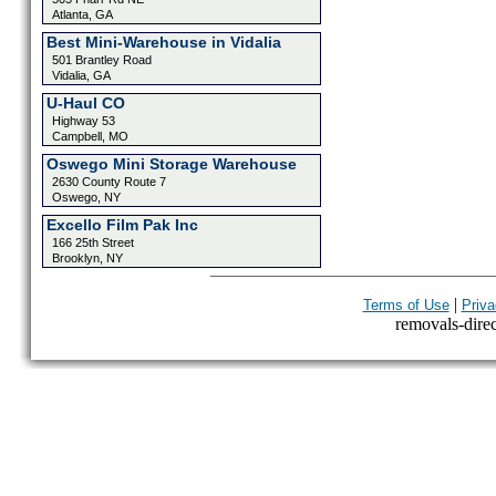
Atlanta, GA
Best Mini-Warehouse in Vidalia
501 Brantley Road
Vidalia, GA
U-Haul CO
Highway 53
Campbell, MO
Oswego Mini Storage Warehouse
2630 County Route 7
Oswego, NY
Excello Film Pak Inc
166 25th Street
Brooklyn, NY
|
Terms of Use
Priva
removals-direct