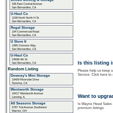
336 East Central Avenue
San Bernardino, CA
U-Haul Co
1158 North North H St
San Bernardino, CA
Regal Storage
194 Commercial Road
San Bernardino, CA
U Store It
1985 Ostrems Way
San Bernardino, CA
U-Haul Co
24698 4th St
Is this listing
San Bernardino, CA
Random Listing
Please help us keep 
Service. Click here to
Downey's Mini Storage
19409 Riverside Drive
Sonoma, CA
Wentworth Storage
18417 Wentworth Avenue
Want to upgrad
Lansing, IL
All Seasons Storage
Is Wayne Head Sales &
5787 Tod Avenue Southwest
premium listings
Warren, OH