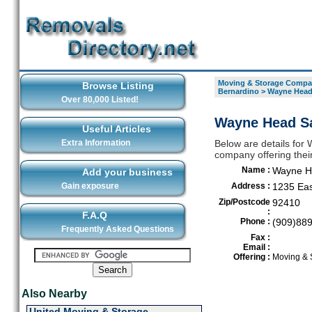
Moving & Storage Compan
Browse Listing
Bernardino
>
Wayne Head 
Over 80,000 Listed!
Wayne Head Sa
Useful Articles
Extra Information
Below are details for
company offering thei
Name :
Wayne He
Add your business
Gain exposure
Address :
1235 Eas
Zip/Postcode
92410
:
F.A.Q
Phone :
(909)88
Frequently Asked Questions
Fax :
Email :
Offering :
Moving & 
Also Nearby
United Moving & Storage