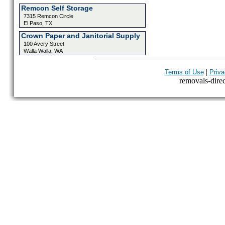
Remcon Self Storage
7315 Remcon Circle
El Paso, TX
Crown Paper and Janitorial Supply
100 Avery Street
Walla Walla, WA
|
Terms of Use
Priva
removals-direct