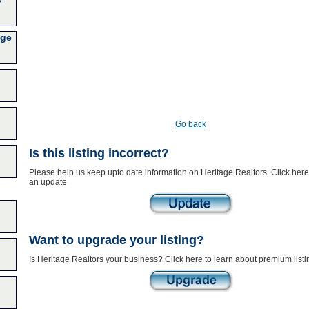
age
Go back
Is this listing incorrect?
Please help us keep upto date information on Heritage Realtors. Click here
an update
Want to upgrade your listing?
Is Heritage Realtors your business? Click here to learn about premium listi