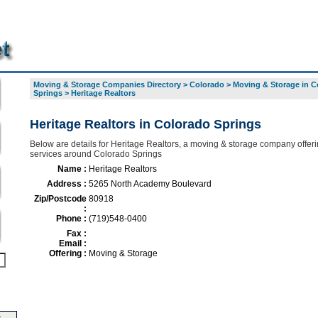
Moving & Storage Companies Directory
>
Colorado
>
Moving & Storage in C
Springs
>
Heritage Realtors
Heritage Realtors in Colorado Springs
Below are details for Heritage Realtors, a moving & storage company offeri
services around Colorado Springs
Name :
Heritage Realtors
Address :
5265 North Academy Boulevard
Zip/Postcode
80918
:
Phone :
(719)548-0400
Fax :
Email :
Offering :
Moving & Storage
s