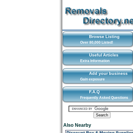
Browse Listing
Over 80,000 Listed!
Useful Articles
Extra Information
Add your business
Gain exposure
F.A.Q
Frequently Asked Questions
Also Nearby
Discount Box & Moving Supplie