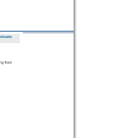
olorado
ng their