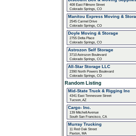
408 East Fillmore Street
Colorado Springs, CO
Manitou Express Moving & Stor
2545 Carmel Drive
Colorado Springs, CO
Doyle Moving & Storage
2755 Delta Place
Colorado Springs, CO
Astrozon Self Storage
3710 Astrozon Boulevard
Colorado Springs, CO
All-Star Storage LLC
2390 North Powers Boulevard
Colorado Springs, CO
Random Listing
Mid-State Truck & Rigging Inc
4341 East Tennessee Street
Tucson, AZ
Cargo- Inc.
139 Mitchell Avenue
South San Francisco, CA
Murray Trucking
11 Red Oak Street
Paxton, MA