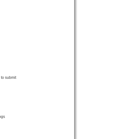
 to submit
ngs