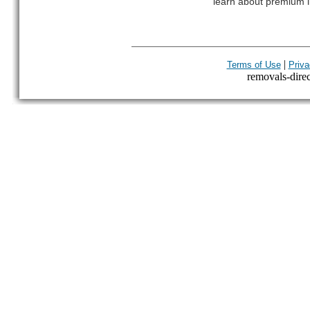
learn about premium l
|
Terms of Use
Priva
removals-direct