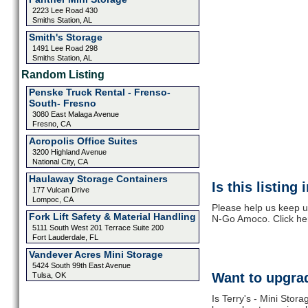
2223 Lee Road 430
Smiths Station, AL
Smith's Storage
1491 Lee Road 298
Smiths Station, AL
Random Listing
Penske Truck Rental - Frenso-
South- Fresno
3080 East Malaga Avenue
Fresno, CA
Acropolis Office Suites
3200 Highland Avenue
National City, CA
Haulaway Storage Containers
Is this listing
177 Vulcan Drive
Lompoc, CA
Please help us keep up
Fork Lift Safety & Material Handling
N-Go Amoco. Click he
5111 South West 201 Terrace Suite 200
Fort Lauderdale, FL
Vandever Acres Mini Storage
5424 South 99th East Avenue
Want to upgrad
Tulsa, OK
Is Terry's - Mini Sto