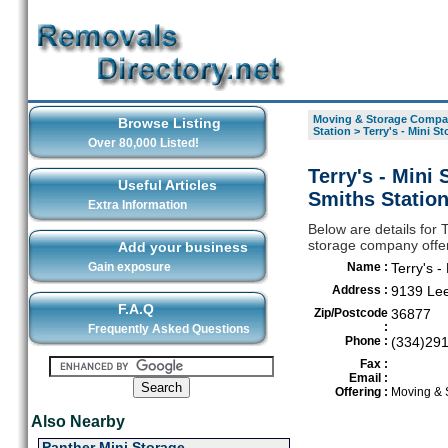
Moving & Storage Compan
Browse Listing
Station
>
Terry's - Mini 
Over 80,000 Listed!
Terry's - Mini
Useful Articles
Smiths Statio
Extra Information
Below are details for
storage company offer
Add your business
Gain exposure
Name :
Terry's 
Address :
9139 Le
F.A.Q
Zip/Postcode
36877
:
Frequently Asked Questions
Phone :
(334)29
Fax :
Email :
Offering :
Moving & 
Also Nearby
Panther Mini Storage