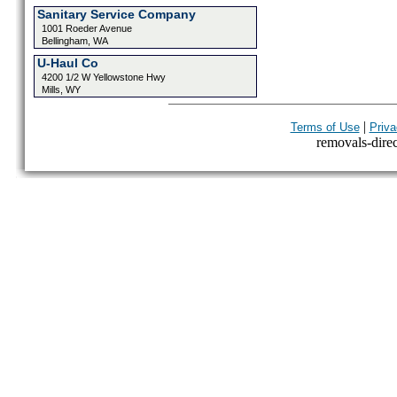
Sanitary Service Company
1001 Roeder Avenue
Bellingham, WA
U-Haul Co
4200 1/2 W Yellowstone Hwy
Mills, WY
|
Terms of Use
Priva
removals-direct