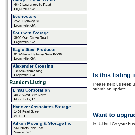
4640 Lawrenceville Road
Loganville, GA
Econostore
2525 Highway 81
Loganville, GA
Southern Storage
3900 Oak Grove Road
Loganville, GA
Eagle Steel Products
910 Athens Highway Suite K-230
Loganville, GA
Alexander Crossing
100 Alexander Xing
Is this listing
Loganville, GA
Random Listing
Please help us keep u
submit an update
Elmar Corporation
4058 West 33rd North
Idaho Falls, ID
Hanover Associates Storage
1439 Pearl Street
Want to upgrad
Alton, IL
Aitken Moving & Storage Inc
Is U-Haul Co your busi
561 North Pike East
Sumter, SC