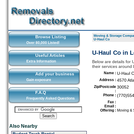
Moving & Storage Compan
Browse Listing
U-Haul Co
Over 80,000 Listed!
U-Haul Co in L
Useful Articles
Extra Information
Below are details for
their services around 
Name :
U-Haul 
Add your business
Gain exposure
Address :
4570 Atl
Zip/Postcode
30052
:
F.A.Q
Phone :
(770)55
Frequently Asked Questions
Fax :
Email :
Offering :
Moving & 
Also Nearby
Budget Truck Rental