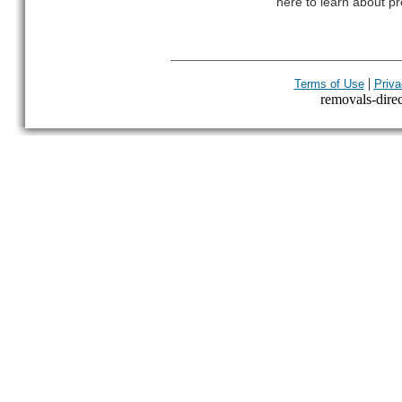
here to learn about pr
|
Terms of Use
Priva
removals-direct