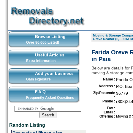
Moving & Storage Compan
Browse Listing
Oreve Realtor (S) - ERA M
Over 80,000 Listed!
Farida Oreve R
Useful Articles
in Paia
Extra Information
Below are details for 
moving & storage comp
Add your business
Gain exposure
Name :
Farida O
Address :
P.O. Box
F.A.Q
Zip/Postcode
96779
:
Frequently Asked Questions
Phone :
(808)34
Fax :
Email :
Offering :
Moving & 
Random Listing
Docusafe of Phoenix Inc