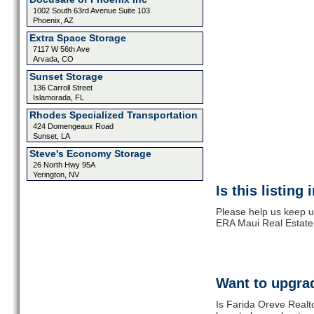
1002 South 63rd Avenue Suite 103
Phoenix, AZ
Extra Space Storage
7117 W 56th Ave
Arvada, CO
Sunset Storage
136 Carroll Street
Islamorada, FL
Rhodes Specialized Transportation
424 Domengeaux Road
Sunset, LA
Steve's Economy Storage
26 North Hwy 95A
Yerington, NV
Is this listing
Please help us keep u
ERA Maui Real Estate.
Want to upgrad
Is Farida Oreve Realt