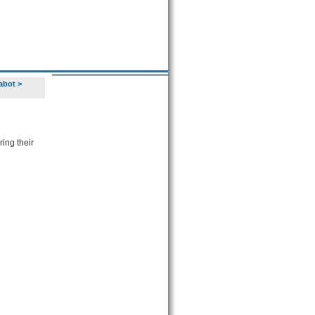
abot
>
ing their