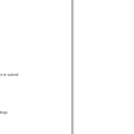
re to submit
tings