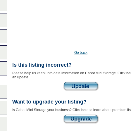
Go back
Is this listing incorrect?
Please help us keep upto date information on Cabot Mini Storage. Click he
an update
Want to upgrade your listing?
Is Cabot Mini Storage your business? Click here to learn about premium lis