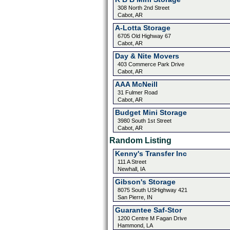
308 North 2nd Street
Cabot, AR
A-Lotta Storage
6705 Old Highway 67
Cabot, AR
Day & Nite Movers
403 Commerce Park Drive
Cabot, AR
AAA McNeill
31 Fulmer Road
Cabot, AR
Budget Mini Storage
3980 South 1st Street
Cabot, AR
Random Listing
Kenny's Transfer Inc
111 A Street
Newhall, IA
Gibson's Storage
8075 South USHighway 421
San Pierre, IN
Guarantee Saf-Stor
1200 Centre M Fagan Drive
Hammond, LA