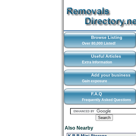
Browse Listing
Over 80,000 Listed!
Useful Articles
Extra Information
Add your business
Gain exposure
F.A.Q
Frequently Asked Questions
Also Nearby
K B B Mini Storage