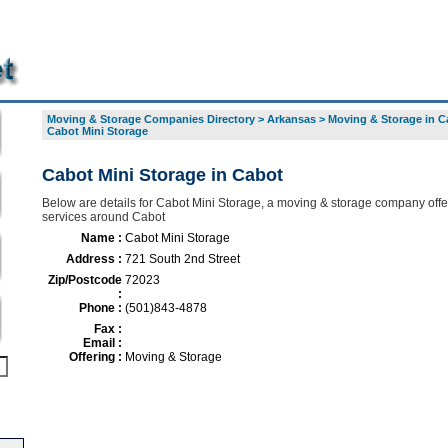
Moving & Storage Companies Directory
>
Arkansas
>
Moving & Storage in C
Cabot Mini Storage
Cabot Mini Storage in Cabot
Below are details for Cabot Mini Storage, a moving & storage company offer
services around Cabot
Name :
Cabot Mini Storage
Address :
721 South 2nd Street
Zip/Postcode
72023
:
Phone :
(501)843-4878
Fax :
Email :
Offering :
Moving & Storage