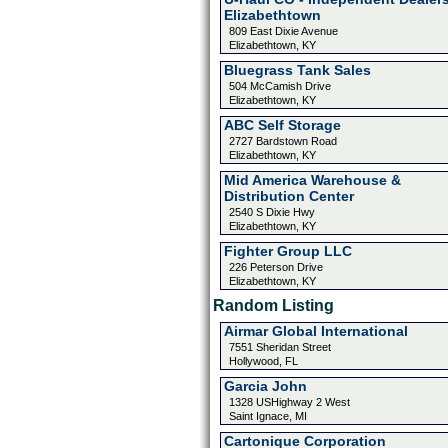
Elizabethtown
809 East Dixie Avenue
Elizabethtown, KY
Bluegrass Tank Sales
504 McCamish Drive
Elizabethtown, KY
ABC Self Storage
2727 Bardstown Road
Elizabethtown, KY
Mid America Warehouse &
Distribution Center
2540 S Dixie Hwy
Elizabethtown, KY
Fighter Group LLC
226 Peterson Drive
Elizabethtown, KY
Random Listing
Airmar Global International
7551 Sheridan Street
Hollywood, FL
Garcia John
1328 USHighway 2 West
Saint Ignace, MI
Cartonique Corporation