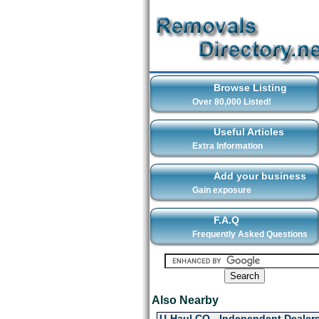
Browse Listing
Over 80,000 Listed!
Useful Articles
Extra Information
Add your business
Gain exposure
F.A.Q
Frequently Asked Questions
Also Nearby
U-Haul CO - Independent Dealers