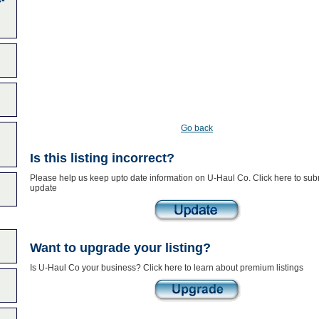
Go back
Is this listing incorrect?
Please help us keep upto date information on U-Haul Co. Click here to sub
update
Want to upgrade your listing?
Is U-Haul Co your business? Click here to learn about premium listings