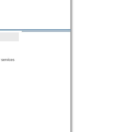
 services