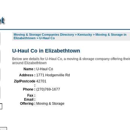
Moving & Storage Companies Directory
>
Kentucky
>
Moving & Storage in
Elizabethtown
>
U-Haul Co
U-Haul Co in Elizabethtown
Below are details for U-Haul Co, a moving & storage company offering their
around Elizabethtown
Name :
U-Haul Co
Address :
1771 Hodgenville Rd
Zip/Postcode
42701
:
Phone :
(270)769-1677
Fax :
Email :
Offering :
Moving & Storage
-