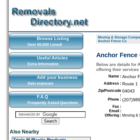
Moving & Storage Compan
Browse Listing
Anchor Fence Co
Over 80,000 Listed!
Anchor Fence 
Useful Articles
Extra Information
Below are details fo
offering their servic
Name :
Anchor 
Add your business
Gain exposure
Address :
Route 1
Zip/Postcode
04043
:
F.A.Q
Phone :
(207)98
Frequently Asked Questions
Fax :
Email :
Offering :
Moving & 
Also Nearby
Triple M Plastic Products