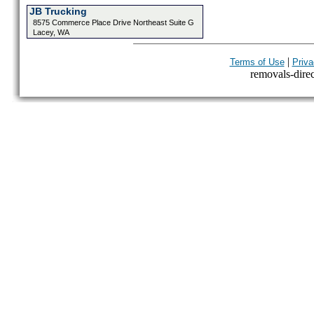
JB Trucking
8575 Commerce Place Drive Northeast Suite G
Lacey, WA
|
Terms of Use
Priva
removals-direct