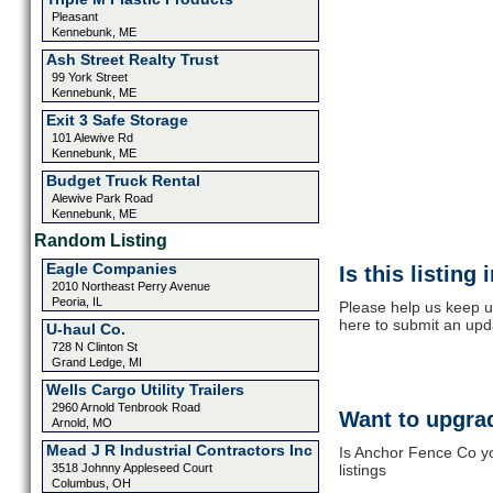
Pleasant
Kennebunk, ME
Ash Street Realty Trust
99 York Street
Kennebunk, ME
Exit 3 Safe Storage
101 Alewive Rd
Kennebunk, ME
Budget Truck Rental
Alewive Park Road
Kennebunk, ME
Random Listing
Eagle Companies
Is this listing
2010 Northeast Perry Avenue
Peoria, IL
Please help us keep u
here to submit an upd
U-haul Co.
728 N Clinton St
Grand Ledge, MI
Wells Cargo Utility Trailers
2960 Arnold Tenbrook Road
Want to upgrad
Arnold, MO
Mead J R Industrial Contractors Inc
Is Anchor Fence Co yo
3518 Johnny Appleseed Court
listings
Columbus, OH