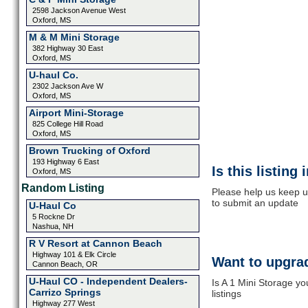
2598 Jackson Avenue West
Oxford, MS
M & M Mini Storage
382 Highway 30 East
Oxford, MS
U-haul Co.
2302 Jackson Ave W
Oxford, MS
Airport Mini-Storage
825 College Hill Road
Oxford, MS
Brown Trucking of Oxford
193 Highway 6 East
Is this listing
Oxford, MS
Random Listing
Please help us keep up
to submit an update
U-Haul Co
5 Rockne Dr
Nashua, NH
R V Resort at Cannon Beach
Highway 101 & Elk Circle
Want to upgrad
Cannon Beach, OR
U-Haul CO - Independent Dealers-
Is A 1 Mini Storage y
Carrizo Springs
listings
Highway 277 West