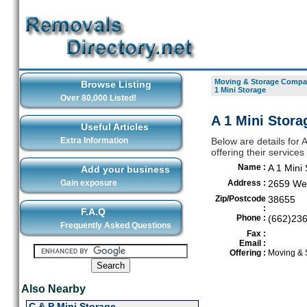
Moving & Storage Compan
Browse Listing
1 Mini Storage
Over 80,000 Listed!
A 1 Mini Stora
Useful Articles
Extra Information
Below are details for
offering their service
Name :
A 1 Mini
Add your business
Gain exposure
Address :
2659 We
Zip/Postcode
38655
:
F.A.Q
Phone :
(662)23
Frequently Asked Questions
Fax :
Email :
Offering :
Moving & 
Also Nearby
C & P Mini Storage