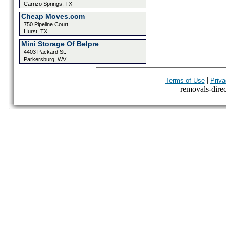
Carrizo Springs, TX
Cheap Moves.com
750 Pipeline Court
Hurst, TX
Mini Storage Of Belpre
4403 Packard St.
Parkersburg, WV
|
Terms of Use
Priva
removals-direct