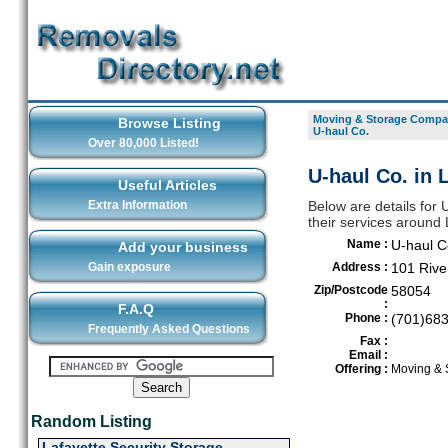
Moving & Storage Compan
Browse Listing
U-haul Co.
Over 80,000 Listed!
U-haul Co. in 
Useful Articles
Extra Information
Below are details for
their services around
Name :
U-haul C
Add your business
Gain exposure
Address :
101 Rive
Zip/Postcode
58054
:
F.A.Q
Phone :
(701)68
Frequently Asked Questions
Fax :
Email :
Offering :
Moving & 
Random Listing
Lafayette Security Storage