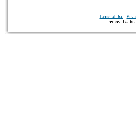
|
Terms of Use
Priva
removals-direct