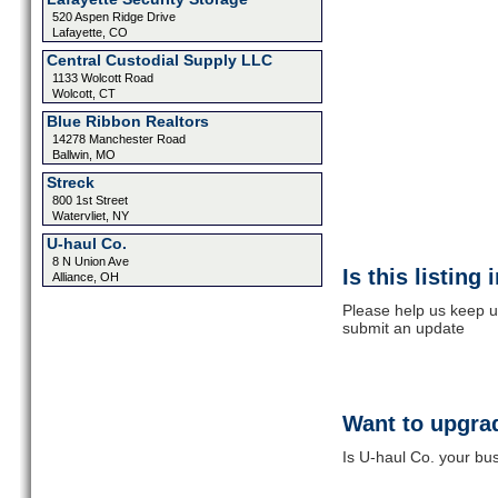
520 Aspen Ridge Drive
Lafayette, CO
Central Custodial Supply LLC
1133 Wolcott Road
Wolcott, CT
Blue Ribbon Realtors
14278 Manchester Road
Ballwin, MO
Streck
800 1st Street
Watervliet, NY
U-haul Co.
8 N Union Ave
Is this listing
Alliance, OH
Please help us keep up
submit an update
Want to upgrad
Is U-haul Co. your bus