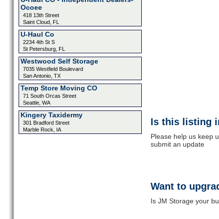
Ocoee
418 13th Street
Saint Cloud, FL
U-Haul Co
2234 4th St S
St Petersburg, FL
Westwood Self Storage
7035 Westfield Boulevard
San Antonio, TX
Temp Store Moving CO
71 South Orcas Street
Seattle, WA
Kingery Taxidermy
Is this listing
301 Bradford Street
Marble Rock, IA
Please help us keep u
submit an update
Want to upgrad
Is JM Storage your bu