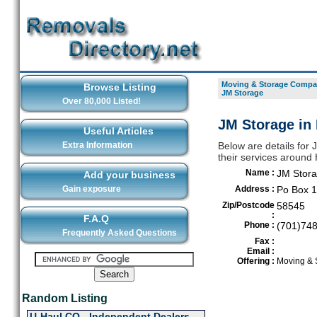
Moving & Storage Compan
Browse Listing
JM Storage
Over 80,000 Listed!
JM Storage in
Useful Articles
Extra Information
Below are details for
their services around
Name :
JM Stor
Add your business
Gain exposure
Address :
Po Box 
Zip/Postcode
58545
:
F.A.Q
Phone :
(701)74
Frequently Asked Questions
Fax :
Email :
Offering :
Moving & 
Random Listing
U-Haul CO - Independent Dealers-