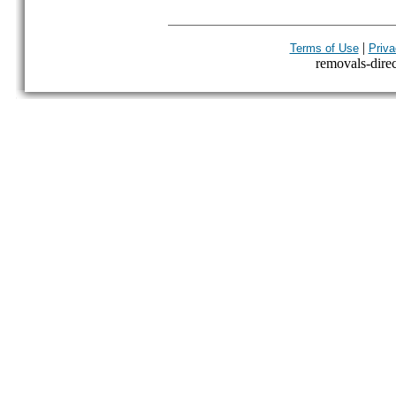
|
Terms of Use
Priva
removals-direct