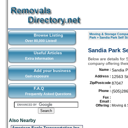
Moving & Storage Compan
Browse Listing
Park
>
Sandia Park Self S
Over 80,000 Listed!
Sandia Park Se
Useful Articles
Extra Information
Below are details for
company offering thei
Name :
Sandia P
Add your business
Gain exposure
Address :
12563 St
Zip/Postcode
87047
:
F.A.Q
Phone :
(505)28
Frequently Asked Questions
Fax :
Email :
Offering :
Moving & 
Also Nearby
American Eagle Transportation Inc