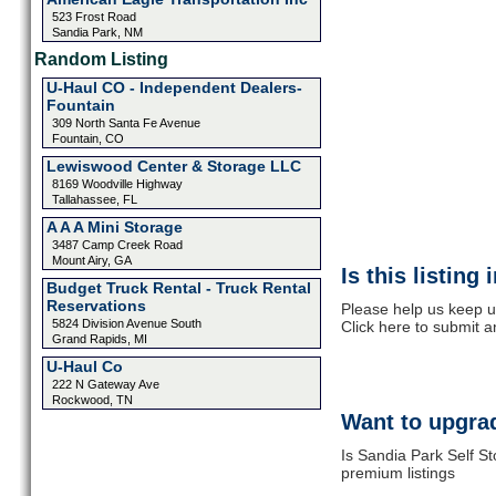
523 Frost Road
Sandia Park, NM
Random Listing
U-Haul CO - Independent Dealers-
Fountain
309 North Santa Fe Avenue
Fountain, CO
Lewiswood Center & Storage LLC
8169 Woodville Highway
Tallahassee, FL
A A A Mini Storage
3487 Camp Creek Road
Mount Airy, GA
Is this listing
Budget Truck Rental - Truck Rental
Reservations
Please help us keep u
5824 Division Avenue South
Click here to submit 
Grand Rapids, MI
U-Haul Co
222 N Gateway Ave
Rockwood, TN
Want to upgrad
Is Sandia Park Self St
premium listings