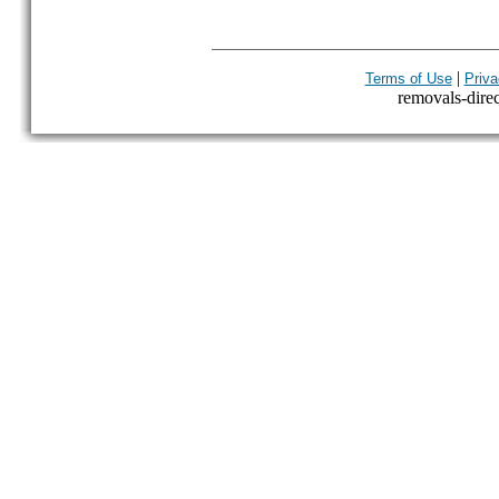
|
Terms of Use
Priva
removals-direct