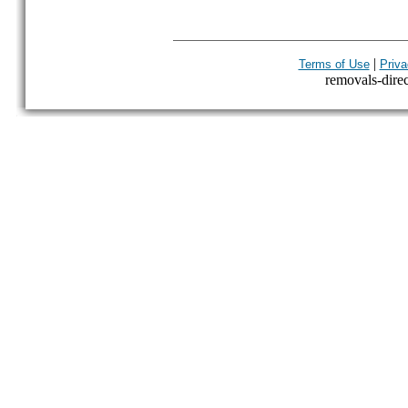
|
Terms of Use
Priva
removals-direct