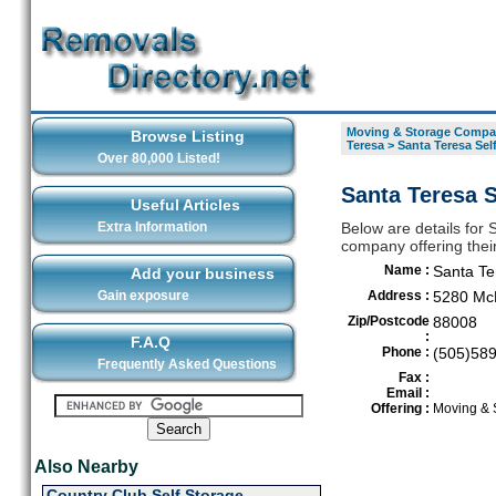
Moving & Storage Compan
Browse Listing
Teresa
>
Santa Teresa Sel
Over 80,000 Listed!
Santa Teresa S
Useful Articles
Extra Information
Below are details for
company offering thei
Name :
Santa Te
Add your business
Gain exposure
Address :
5280 Mc
Zip/Postcode
88008
:
F.A.Q
Phone :
(505)58
Frequently Asked Questions
Fax :
Email :
Offering :
Moving & 
Also Nearby
Country Club Self Storage