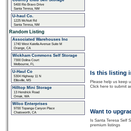
5400 Rio Bravo Drive
Santa Teresa, NM
U-haul Co.
1225 McNutt Rd
Santa Teresa, NM
Random Listing
Associated Warehouses Inc
1740 West Katella Avenue Suite M
Orange, CA
Wickham Commons Self Storage
7300 Dolina Court
Melbourne, FL
U-Haul Co
Is this listing
5304 Highway 11 N
Ellisville, MS
Please help us keep u
Click here to submit 
Hilltop Mini Storage
13 Hendrick Road
Omak, WA
Wilco Enterprises
9700 Topanga Canyon Place
Want to upgrad
Chatsworth, CA
Is Santa Teresa Self S
premium listings