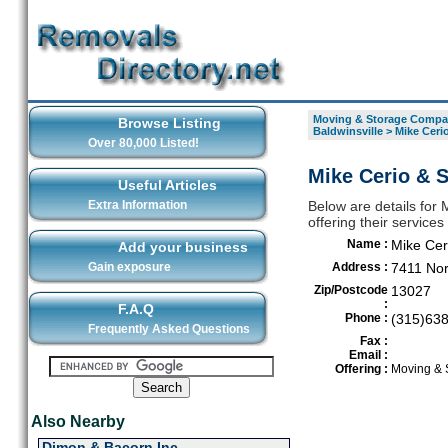
Moving & Storage Compan
Browse Listing
Baldwinsville
>
Mike Ceri
Over 80,000 Listed!
Mike Cerio & S
Useful Articles
Extra Information
Below are details for
offering their service
Name :
Mike Cer
Add your business
Gain exposure
Address :
7411 No
Zip/Postcode
13027
:
F.A.Q
Phone :
(315)63
Frequently Asked Questions
Fax :
Email :
Offering :
Moving & 
Also Nearby
Dimon & Bacorn Inc