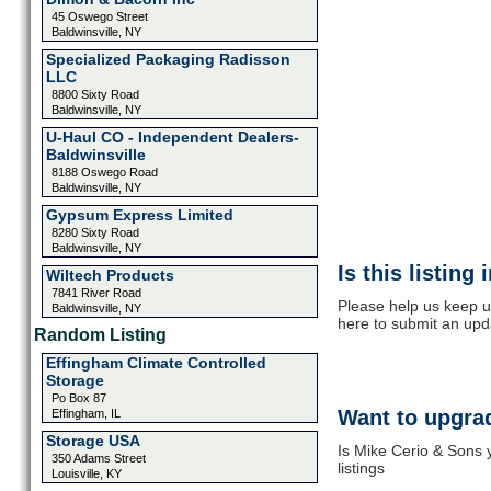
45 Oswego Street
Baldwinsville, NY
Specialized Packaging Radisson
LLC
8800 Sixty Road
Baldwinsville, NY
U-Haul CO - Independent Dealers-
Baldwinsville
8188 Oswego Road
Baldwinsville, NY
Gypsum Express Limited
8280 Sixty Road
Baldwinsville, NY
Is this listing
Wiltech Products
7841 River Road
Please help us keep u
Baldwinsville, NY
here to submit an upd
Random Listing
Effingham Climate Controlled
Storage
Po Box 87
Want to upgrad
Effingham, IL
Storage USA
Is Mike Cerio & Sons 
350 Adams Street
listings
Louisville, KY