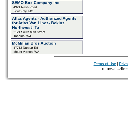
SEMO Box Company Inc
4921 Nash Road
Scott City, MO
Atlas Agents - Authorized Agents
for Atlas Van Lines- Bekins
Northwest- Ta
2121 South 80th Street
Tacoma, WA
McMillan Bros Auction
17713 Dunbar Rd
Mount Vernon, WA
|
Terms of Use
Priva
removals-direct