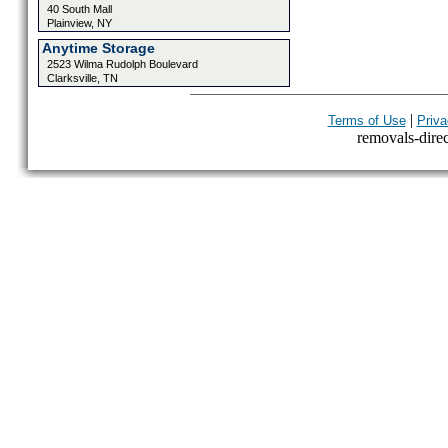
40 South Mall
Plainview, NY
Anytime Storage
2523 Wilma Rudolph Boulevard
Clarksville, TN
|
Terms of Use
Priva
removals-direct