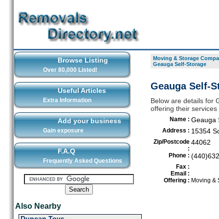
Moving & Storage Compan
Browse Listing
Geauga Self-Storage
Over 80,000 Listed!
Geauga Self-St
Useful Articles
Extra Information
Below are details for
offering their service
Name :
Geauga S
Add your business
Gain exposure
Address :
15354 So
Zip/Postcode
44062
:
F.A.Q
Phone :
(440)63
Frequently Asked Questions
Fax :
Email :
Offering :
Moving & 
Also Nearby
Duncan Toys