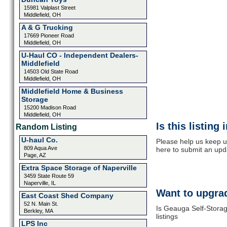
15981 Valplast Street
Middlefield, OH
A & G Trucking
17669 Pioneer Road
Middlefield, OH
U-Haul CO - Independent Dealers-
Middlefield
14503 Old State Road
Middlefield, OH
Middlefield Home & Business
Storage
15200 Madison Road
Middlefield, OH
Is this listing
Random Listing
U-haul Co.
Please help us keep u
809 Aqua Ave
here to submit an upd
Page, AZ
Extra Space Storage of Naperville
3459 State Route 59
Naperville, IL
Want to upgrad
East Coast Shed Company
52 N. Main St.
Is Geauga Self-Storag
Berkley, MA
listings
LPS Inc