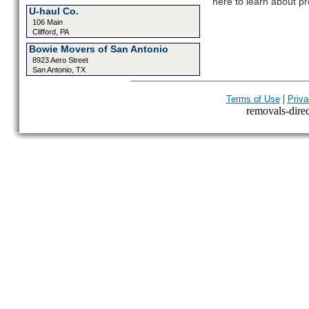
here to learn about pr
U-haul Co.
106 Main
Clifford, PA
Bowie Movers of San Antonio
8923 Aero Street
San Antonio, TX
|
Terms of Use
Priva
removals-direct