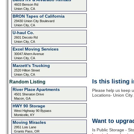
4603 Benson Rd
Union City, CA
BRON Tapes of California
29430 Union City Boulevard
Union City, CA
U-haul Co.
2601 Decoto Rd
Union City, CA
Excel Moving Services
30047 Ahern Avenue
Union City, CA
Marzett's Trucking
2520 Hilton Street
Union City, CA
Is this listing
Random Listing
River Place Apartments
Please help us keep u
4501 Sheraton Drive
Locations- Union City.
Macon, GA
HWY 90 Storage
West Highway 90 Bypass
Monticello, KY
Want to upgrad
Moving Miracles
2951 Lois Lane
Is Public Storage - St
Grants Pass, OR