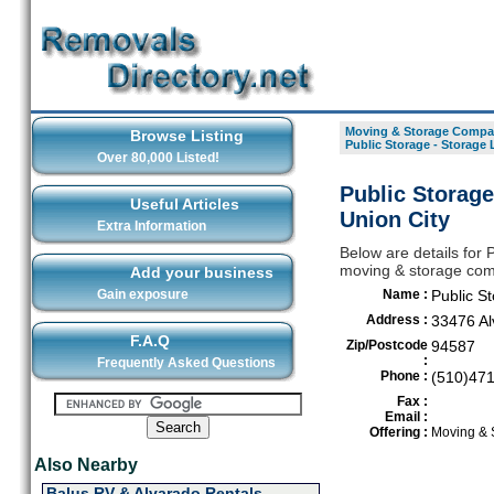
Moving & Storage Compan
Browse Listing
Public Storage - Storage 
Over 80,000 Listed!
Public Storage
Useful Articles
Union City
Extra Information
Below are details for 
moving & storage comp
Add your business
Gain exposure
Name :
Public S
Address :
33476 Al
F.A.Q
Zip/Postcode
94587
:
Frequently Asked Questions
Phone :
(510)47
Fax :
Email :
Offering :
Moving & 
Also Nearby
Balus RV & Alvarado Rentals