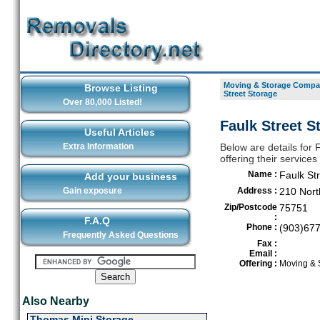
Moving & Storage Compan
Browse Listing
Street Storage
Over 80,000 Listed!
Faulk Street S
Useful Articles
Extra Information
Below are details for
offering their service
Name :
Faulk St
Add your business
Gain exposure
Address :
210 Nort
Zip/Postcode
75751
:
F.A.Q
Phone :
(903)67
Frequently Asked Questions
Fax :
Email :
Offering :
Moving & 
Also Nearby
Thomas Mini Storage