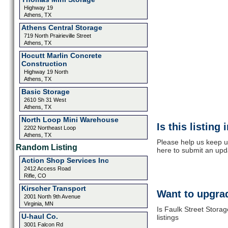
Highway 19
Athens, TX
Athens Central Storage
719 North Prairieville Street
Athens, TX
Hocutt Marlin Concrete
Construction
Highway 19 North
Athens, TX
Basic Storage
2610 Sh 31 West
Athens, TX
North Loop Mini Warehouse
Is this listing
2202 Northeast Loop
Athens, TX
Please help us keep u
Random Listing
here to submit an upd
Action Shop Services Inc
2412 Access Road
Rifle, CO
Kirscher Transport
Want to upgrad
2001 North 9th Avenue
Virginia, MN
Is Faulk Street Stora
U-haul Co.
listings
3001 Falcon Rd