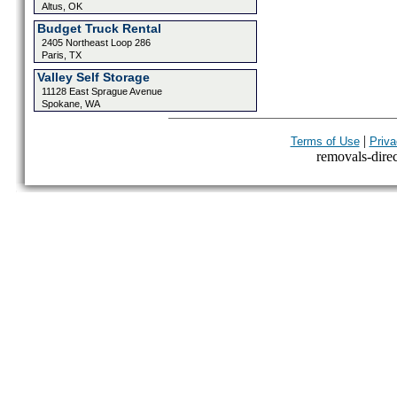
Altus, OK
Budget Truck Rental
2405 Northeast Loop 286
Paris, TX
Valley Self Storage
11128 East Sprague Avenue
Spokane, WA
|
Terms of Use
Priva
removals-direct