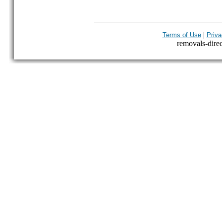
|
Terms of Use
Priva
removals-direct