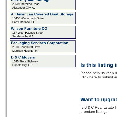
2050 Cherokee Road
Alexander City, AL
All American Covered Boat Storage
10450 Winborough Drive
Port Charlotte, FL
Wilson Furniture CO
137 West Haynes Street
Sandersville, GA
Packaging Services Corporation
26100 Pinehurst Drive
Madison Heights, MI
D & C Movers
1545 Siletz Highway
Is this listing
Lincoln City, OR
Please help us keep u
Click here to submit 
Want to upgrad
Is B & C Real Estate H
premium listings