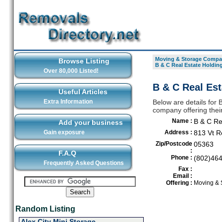
Moving & Storage Compan
Browse Listing
B & C Real Estate Holdin
Over 80,000 Listed!
B & C Real Est
Useful Articles
Extra Information
Below are details for
company offering thei
Name :
B & C Re
Add your business
Gain exposure
Address :
813 Vt R
Zip/Postcode
05363
:
F.A.Q
Phone :
(802)46
Frequently Asked Questions
Fax :
Email :
Offering :
Moving & 
Random Listing
Alex City Mini Storage