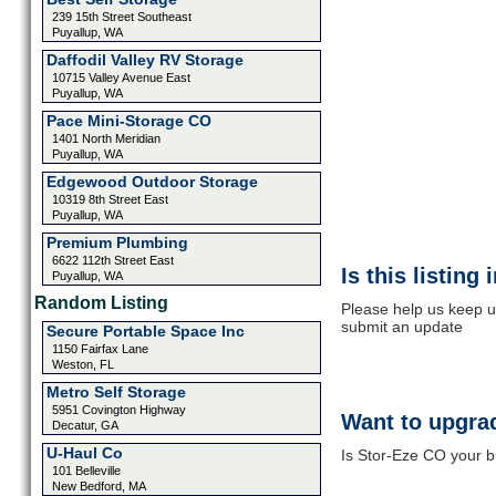
239 15th Street Southeast
Puyallup, WA
Daffodil Valley RV Storage
10715 Valley Avenue East
Puyallup, WA
Pace Mini-Storage CO
1401 North Meridian
Puyallup, WA
Edgewood Outdoor Storage
10319 8th Street East
Puyallup, WA
Premium Plumbing
6622 112th Street East
Is this listing
Puyallup, WA
Random Listing
Please help us keep u
submit an update
Secure Portable Space Inc
1150 Fairfax Lane
Weston, FL
Metro Self Storage
5951 Covington Highway
Want to upgrad
Decatur, GA
U-Haul Co
Is Stor-Eze CO your b
101 Belleville
New Bedford, MA