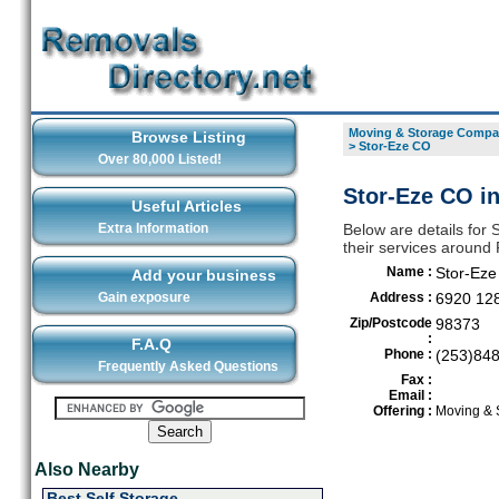
Moving & Storage Compan
Browse Listing
>
Stor-Eze CO
Over 80,000 Listed!
Stor-Eze CO in
Useful Articles
Extra Information
Below are details for
their services around 
Name :
Stor-Ez
Add your business
Gain exposure
Address :
6920 128
Zip/Postcode
98373
:
F.A.Q
Phone :
(253)84
Frequently Asked Questions
Fax :
Email :
Offering :
Moving & 
Also Nearby
Best Self Storage