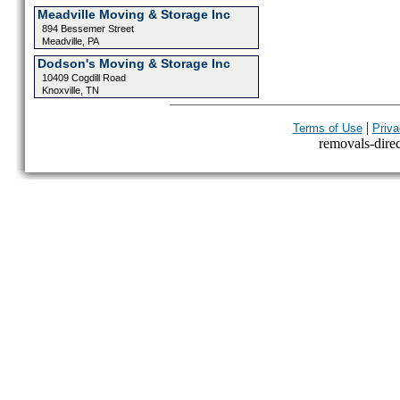
Meadville Moving & Storage Inc
894 Bessemer Street
Meadville, PA
Dodson's Moving & Storage Inc
10409 Cogdill Road
Knoxville, TN
|
Terms of Use
Priva
removals-direct